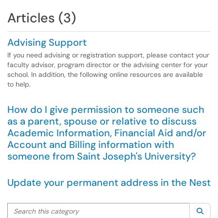
Articles (3)
Advising Support
If you need advising or registration support, please contact your
faculty advisor, program director or the advising center for your
school. In addition, the following online resources are available
to help.
How do I give permission to someone such
as a parent, spouse or relative to discuss
Academic Information, Financial Aid and/or
Account and Billing information with
someone from Saint Joseph's University?
Update your permanent address in the Nest
Search this category
Sea