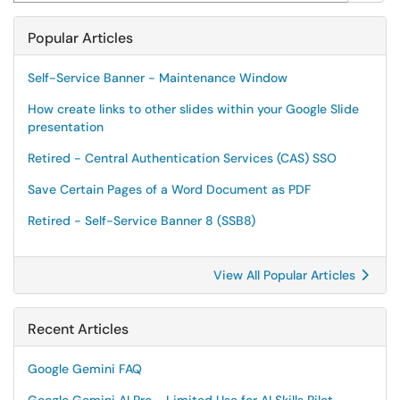
Popular Articles
Self-Service Banner - Maintenance Window
How create links to other slides within your Google Slide
presentation
Retired - Central Authentication Services (CAS) SSO
Save Certain Pages of a Word Document as PDF
Retired - Self-Service Banner 8 (SSB8)
View All Popular Articles
Recent Articles
Google Gemini FAQ