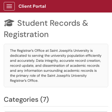
Client Portal
Show Applications Menu
Student Records &

Registration
The Registrar’s Office at Saint Joseph's University is
dedicated to serving the university population efficiently
and accurately. Data integrity, accurate record creation,
record update, and dissemination of academic records
and any information surrounding academic records is
the primary role of the Saint Joseph's University
Registrar’s Office.
Categories (7)