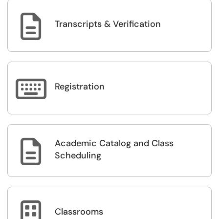

Transcripts & Verification

Registration
Academic Catalog and Class

Scheduling

Classrooms