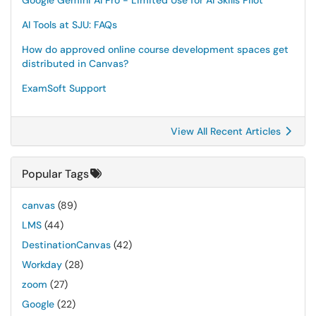
Google Gemini AI Pro - Limited Use for AI Skills Pilot
AI Tools at SJU: FAQs
How do approved online course development spaces get
distributed in Canvas?
ExamSoft Support
View All Recent Articles
Popular Tags
canvas
(89)
LMS
(44)
DestinationCanvas
(42)
Workday
(28)
zoom
(27)
Google
(22)