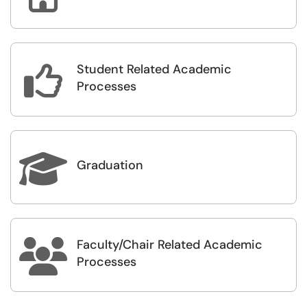
Student Related Academic

Processes

Graduation
Faculty/Chair Related Academic

Processes