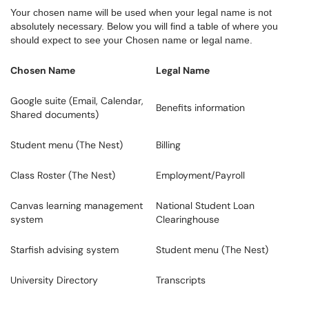
Your chosen name will be used when your legal name is not
absolutely necessary. Below you will find a table of where you
should expect to see your Chosen name or legal name.
Chosen Name
Legal Name
Google suite (Email, Calendar,
Benefits information
Shared documents)
Student menu (The Nest)
Billing
Class Roster (The Nest)
Employment/Payroll
Canvas learning management
National Student Loan
system
Clearinghouse
Starfish advising system
Student menu (The Nest)
University Directory
Transcripts