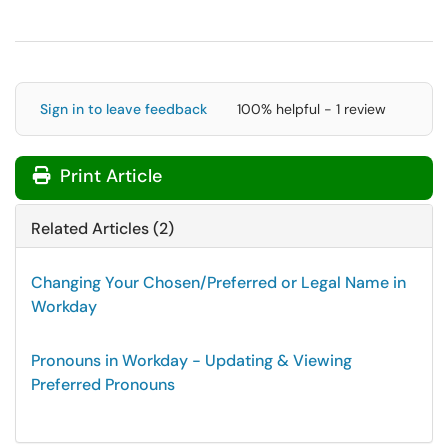
Sign in to leave feedback
100% helpful - 1 review
Print Article
Related Articles (2)
Changing Your Chosen/Preferred or Legal Name in
Workday
Pronouns in Workday - Updating & Viewing
Preferred Pronouns