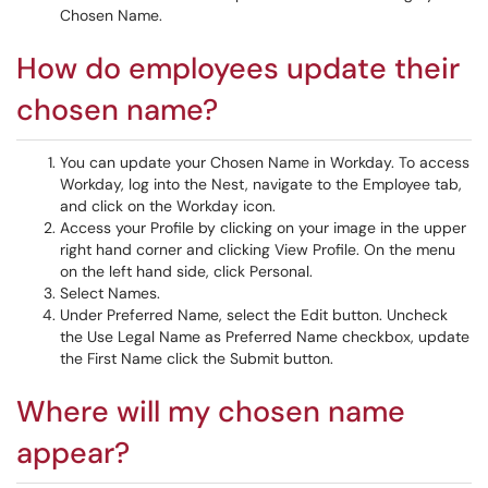
Chosen Name.
How do employees update their
chosen name?
You can update your Chosen Name in Workday. To access
Workday, log into the Nest, navigate to the Employee tab,
and click on the Workday icon.
Access your Profile by clicking on your image in the upper
right hand corner and clicking View Profile. On the menu
on the left hand side, click Personal.
Select Names.
Under Preferred Name, select the Edit button. Uncheck
the Use Legal Name as Preferred Name checkbox, update
the First Name click the Submit button.
Where will my chosen name
appear?