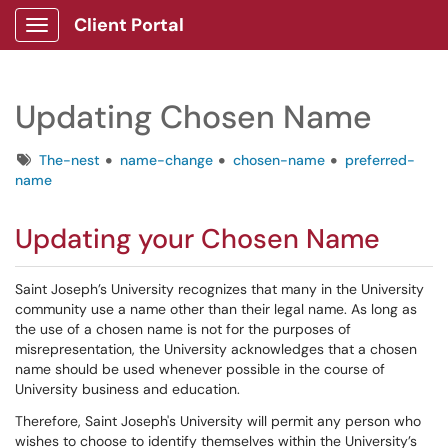
Client Portal
Show Applications Menu
Updating Chosen Name
Tags
The-nest
name-change
chosen-name
preferred-
name
Updating your Chosen Name
Saint Joseph’s University recognizes that many in the University
community use a name other than their legal name. As long as
the use of a chosen name is not for the purposes of
misrepresentation, the University acknowledges that a chosen
name should be used whenever possible in the course of
University business and education.
Therefore, Saint Joseph's University will permit any person who
wishes to choose to identify themselves within the University’s