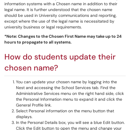
information systems with a Chosen name in addition to their
legal name. It is further understood that the chosen name
should be used in University communications and reporting,
except where the use of the legal name is necessitated by
university business or legal requirements.
*Note: Changes to the Chosen First Name may take up to 24
hours to propagate to all systems.
How do students update their
chosen name?
You can update your chosen name by logging into the
Nest and accessing the School Services tab. Find the
Administrative Services menu on the right hand side, click
the Personal Information menu to expand it and click the
General Profile link.
Select Personal information on the menu button that
displays.
In the Personal Details box, you will see a blue Edit button.
Click the Edit button to open the menu and change your