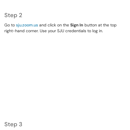
Step 2
Go to
sju.zoom.us
and click on the
Sign In
button at the top
right-hand corner. Use your SJU credentials to log in.
Step 3