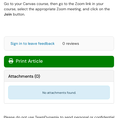
Go to your Canvas course, then go to the Zoom link in your
course, select the appropriate Zoom meeting, and click on the
Join
button.
Sign in to leave feedback
0 reviews
Print Article
Attachments
(
0
)
No attachments found.
Please do not use TeamDynamix to send personal or confidential