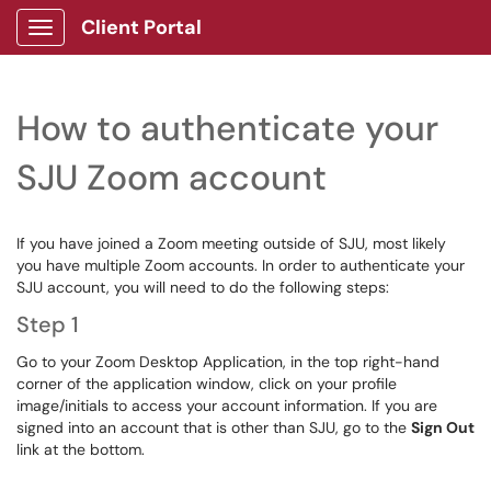
Client Portal
Show Applications Menu
How to authenticate your
SJU Zoom account
If you have joined a Zoom meeting outside of SJU, most likely
you have multiple Zoom accounts. In order to authenticate your
SJU account, you will need to do the following steps:
Step 1
Go to your Zoom Desktop Application, in the top right-hand
corner of the application window, click on your profile
image/initials to access your account information. If you are
signed into an account that is other than SJU, go to the
Sign Out
link at the bottom.