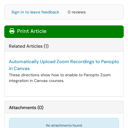
Sign in to leave feedback
0 reviews
Print Article
Related Articles (1)
Automatically Upload Zoom Recordings to Panopto
in Canvas
These directions show how to enable to Panopto Zoom
integration in Canvas courses.
Attachments
(
0
)
No attachments found.