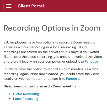
Client Portal
Show Applications Menu
Recording Options in Zoom
SJU employees have two options to record a Zoom meeting
either as a cloud recording or a local recording. Cloud
recordings are stored on the server for 150 days. If you would
like to keep the cloud recording, you should download the video
and store it locally on your computer, or upload it to
Panopto
.
Students have the option to record a Zoom meeting as a local
recording. Again, once downloaded, you could store the video
locally on your computer, or upload it to
Panopto
.
Directions on how to record a Zoom meeting:
Cloud Recording
Local Recording