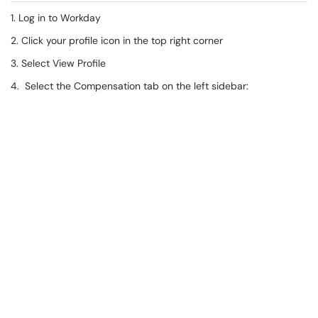
1. Log in to Workday
2. Click your profile icon in the top right corner
3. Select View Profile
4. Select the Compensation tab on the left sidebar: