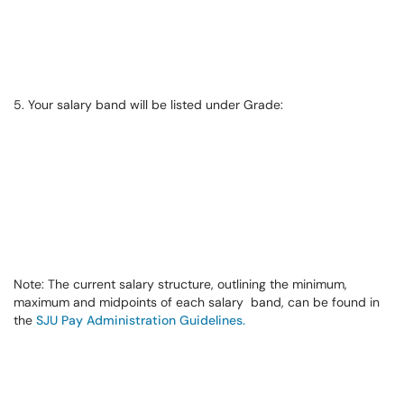
5. Your salary band will be listed under Grade:
Note:
The current salary structure, outlining the minimum,
maximum and midpoints of each salary band, can be found in
the
SJU Pay Administration Guidelines.