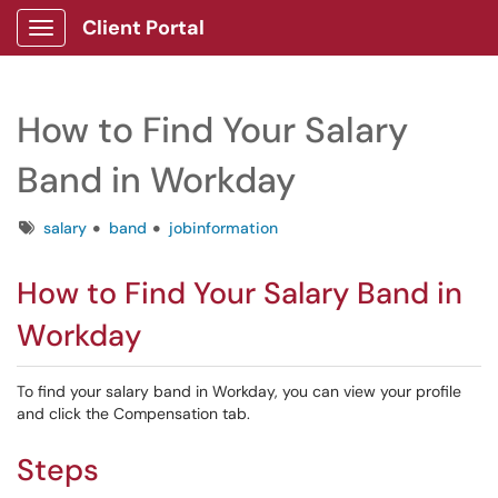
Client Portal
Show Applications Menu
How to Find Your Salary
Band in Workday
Tags
salary
band
jobinformation
How to Find Your Salary Band in
Workday
To find your salary band in Workday, you can view your profile
and click the Compensation tab.
Steps