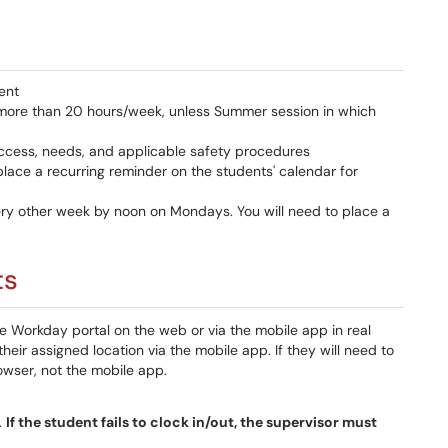
ent
 more than 20 hours/week, unless Summer session in which
ccess, needs, and applicable safety procedures
lace a recurring reminder on the students' calendar for
ery other week by noon on Mondays. You will need to place a
ts
the Workday portal on the web or via the mobile app in real
their assigned location via the mobile app. If they will need to
owser, not the mobile app.
.
If the student fails to clock in/out, the supervisor must