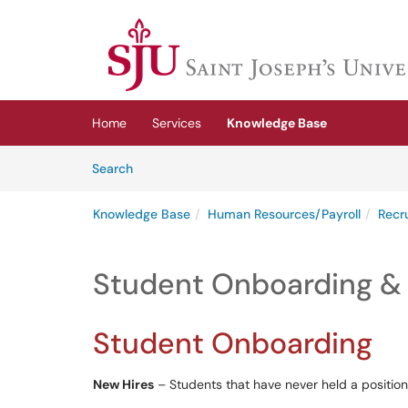
Skip to main content
(opens in a new tab)
Home
Services
Knowledge Base
Skip to Knowledge Base content
Articles
Search
Knowledge Base
Human Resources/Payroll
Recr
Student Onboarding & 
Student Onboarding
New Hires
– Students that have never held a position