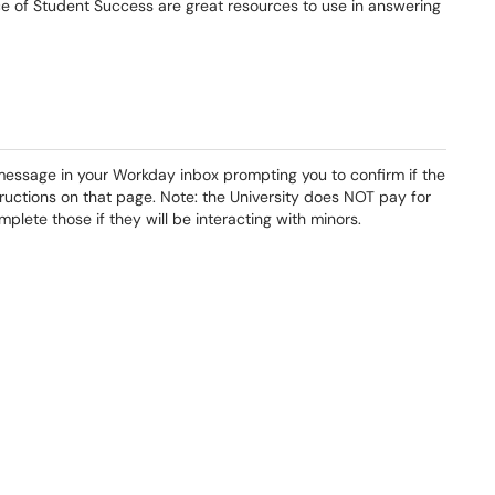
fice of Student Success are great resources to use in answering
 message in your Workday inbox prompting you to confirm if the
structions on that page. Note: the University does NOT pay for
lete those if they will be interacting with minors.