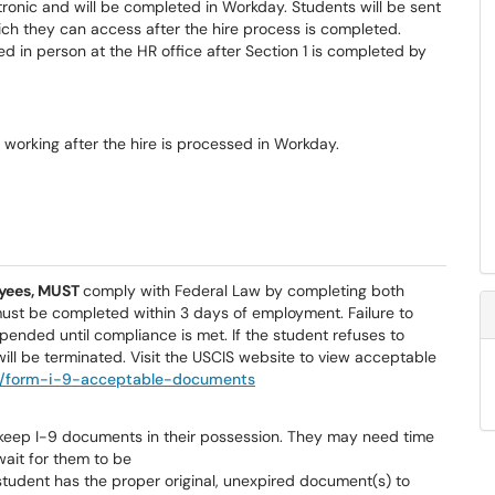
onic and will be completed in Workday. Students will be sent
ich they can access after the hire process is completed.
d in person at the HR office after Section 1 is
completed by
working after the hire is processed in Workday.
yees, MUST
comply with Federal Law by completing both
must be completed within 3 days of employment. Failure to
pended until compliance is met. If the student refuses to
ll be terminated. Visit the USCIS website to view acceptable
al/form-i-9-acceptable-documents
keep I-9 documents in their possession. They may need time
wait for them to be
student has the proper original, unexpired document(s) to