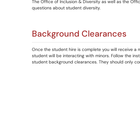
The Office of Inclusion & Diversity as well as the Of
questions about student diversity.
Background Clearances
Once the student hire is complete you will receive a
student will be interacting with minors. Follow the in
student background clearances. They should only comp