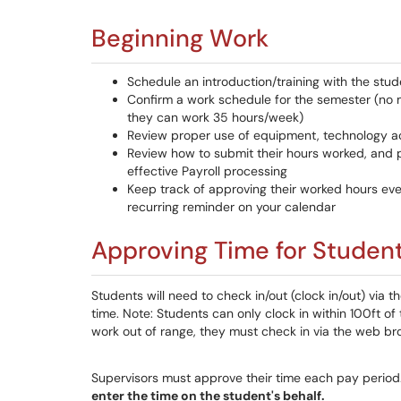
Beginning Work
Schedule an introduction/training with the stud
Confirm a work schedule for the semester (no
they can work 35 hours/week)
Review proper use of equipment, technology a
Review how to submit their hours worked, and p
effective Payroll processing
Keep track of approving their worked hours ev
recurring reminder on your calendar
Approving Time for Studen
Students will need to check in/out (clock in/out) via 
time. Note: Students can only clock in within 100ft of 
work out of range, they must check in via the web br
Supervisors must approve their time each pay period
enter the time on the student's behalf.