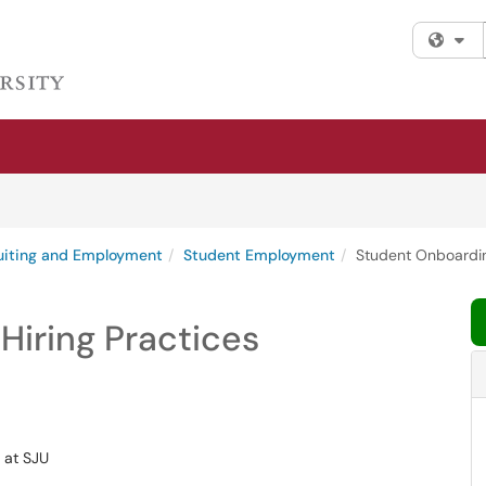
Fi
uiting and Employment
Student Employment
Student Onboardin
Hiring Practices
 at SJU