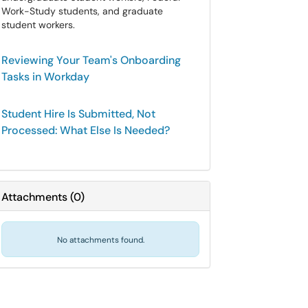
Work-Study students, and graduate
student workers.
Reviewing Your Team's Onboarding
Tasks in Workday
Student Hire Is Submitted, Not
Processed: What Else Is Needed?
Attachments
(
0
)
No attachments found.