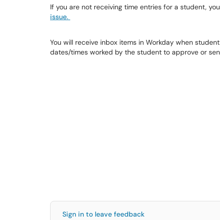
If you are not receiving time entries for a student, you
issue.
You will receive inbox items in Workday when students
dates/times worked by the student to approve or sen
Sign in to leave feedback