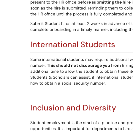
present to the HR office
before submitting the hire
soon as the hire is submitted, reminding them to col
the HR office until the process is fully completed and 
Submit Student hires at least 2 weeks in advance of t
complete onboarding in a timely manner, including th
International Students
Some international students may require additional wo
number.
This should not discourage you from hirin
additional time to allow the student to obtain these i
Students & Scholars can assist, if international studen
how to obtain a social security number.
Inclusion and Diversity
Student employment is the start of a pipeline and pr
opportunities. It is important for departments to hir