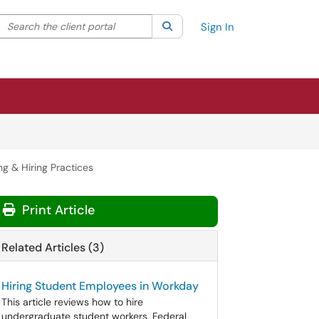
Search the client portal
lter your search by category. Current category:
Search
All
Sign In
g & Hiring Practices
Print Article
Related Articles (3)
Hiring Student Employees in Workday
This article reviews how to hire
undergraduate student workers, Federal