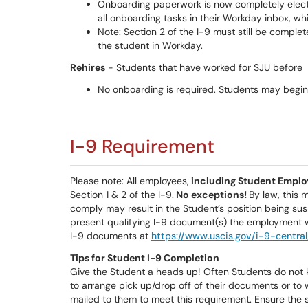
Onboarding paperwork is now completely electr
all onboarding tasks in their Workday inbox, wh
Note: Section 2 of the I-9 must still be complete
the student in Workday.
Rehires
- Students that have worked for SJU before
No onboarding is required. Students may begin 
I-9 Requirement
Please note: All employees,
including Student Emplo
Section 1 & 2 of the I-9.
No exceptions!
By law, this 
comply may result in the Student’s position being sus
present qualifying I-9 document(s) the employment wi
I-9 documents at
https://www.uscis.gov/i-9-centr
Tips for Student I-9 Completion
Give the Student a heads up! Often Students do not 
to arrange pick up/drop off of their documents or to 
mailed to them to meet this requirement. Ensure the 