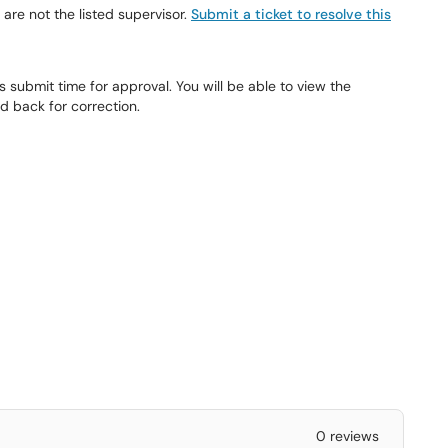
 are not the listed supervisor.
Submit a ticket to resolve this
 submit time for approval. You will be able to view the
d back for correction.
0 reviews