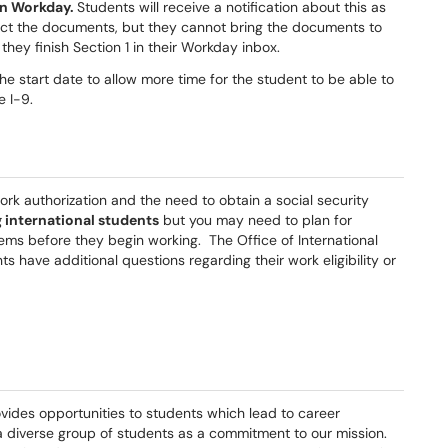
 in Workday.
Students will receive a notification about this as
lect the documents, but they cannot bring the documents to
they finish Section 1 in their Workday inbox.
he start date to allow more time for the student to be able to
e I-9.
rk authorization and the need to obtain a social security
g international students
but you may need to plan for
tems before they begin working. The Office of International
ts have additional questions regarding their work eligibility or
ovides opportunities to students which lead to career
e a diverse group of students as a commitment to our mission.