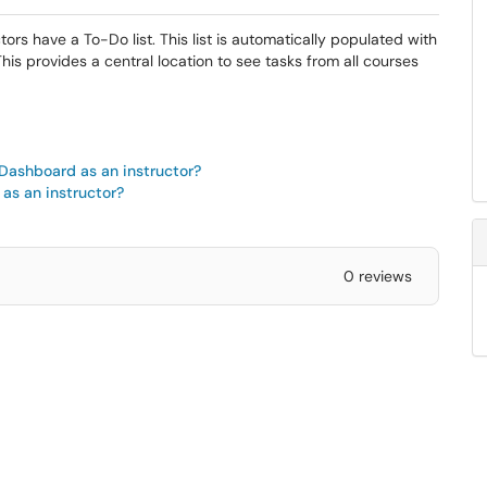
s have a To-Do list. This list is automatically populated with
 provides a central location to see tasks from all courses
 Dashboard as an instructor?
 as an instructor?
0 reviews