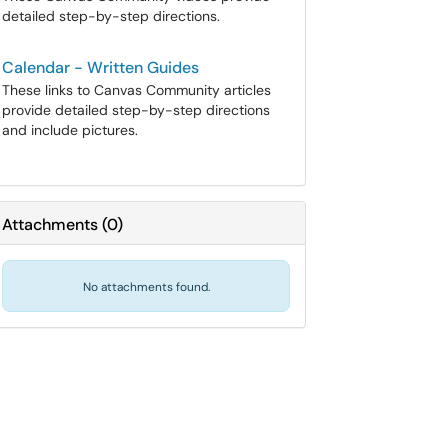
detailed step-by-step directions.
Calendar - Written Guides
These links to Canvas Community articles
provide detailed step-by-step directions
and include pictures.
Attachments
(
0
)
No attachments found.