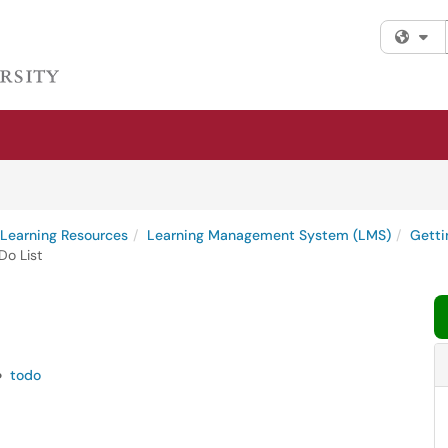
Fi
l Learning Resources
Learning Management System (LMS)
Getti
o List
todo