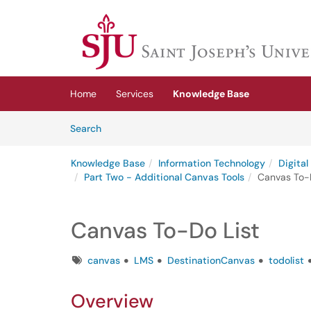
Skip to main content
(opens in a new tab)
Home
Services
Knowledge Base
Skip to Knowledge Base content
Articles
Search
Knowledge Base
Information Technology
Digita
Part Two - Additional Canvas Tools
Canvas To-D
Canvas To-Do List
Tags
canvas
LMS
DestinationCanvas
todolist
Overview