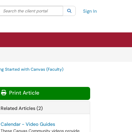
Search the client portal
lter your search by category. Current category:
Search
All
Sign In
ng Started with Canvas (Faculty)
Print Article
Related Articles (2)
Calendar - Video Guides
These Canvas Community videos provide