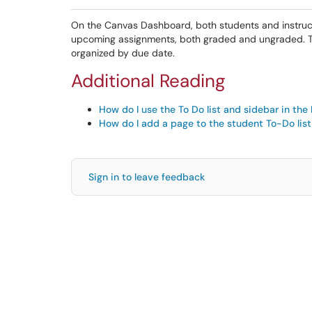
On the Canvas Dashboard, both students and instructor
upcoming assignments, both graded and ungraded. This
organized by due date.
Additional Reading
How do I use the To Do list and sidebar in the
How do I add a page to the student To-Do list
Sign in to leave feedback