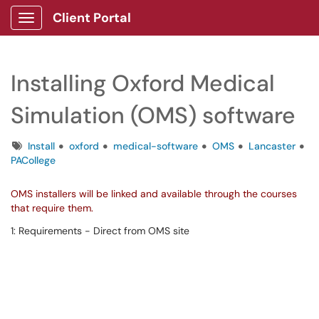
Client Portal
Show Applications Menu
Installing Oxford Medical
Simulation (OMS) software
Tags
Install
oxford
medical-software
OMS
Lancaster
PACollege
OMS installers will be linked and available through the courses
that require them.
1: Requirements - Direct from OMS site