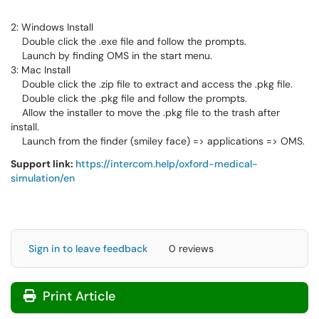
2: Windows Install
Double click the .exe file and follow the prompts.
Launch by finding OMS in the start menu.
3: Mac Install
Double click the .zip file to extract and access the .pkg file.
Double click the .pkg file and follow the prompts.
Allow the installer to move the .pkg file to the trash after
install.
Launch from the finder (smiley face) => applications => OMS.
Support link:
https://intercom.help/oxford-medical-
simulation/en
Sign in to leave feedback
0 reviews
Print Article