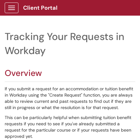
Client Portal
Show Applications Menu
Tracking Your Requests in
Workday
Overview
If you submit a request for an accommodation or tuition benefit
in Workday using the "Create Request" function, you are always
able to review current and past requests to find out if they are
still in progress or what the resolution is for that request.
This can be particularly helpful when submitting tuition benefit
requests if you need to see if you've already submitted a
request for the particular course or if your requests have been
approved yet.