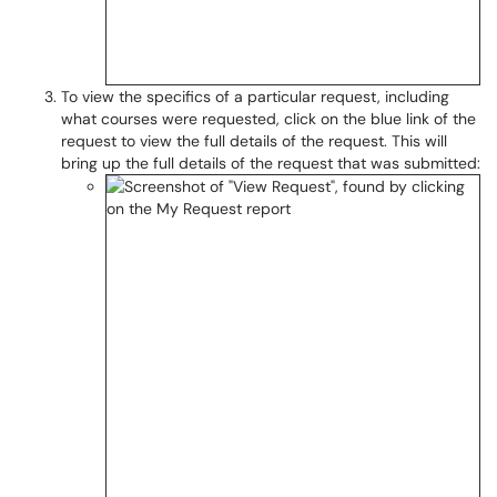
To view the specifics of a particular request, including
what courses were requested, click on the blue link of the
request to view the full details of the request. This will
bring up the full details of the request that was submitted: