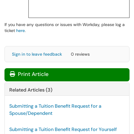
If you have any questions or issues with Workday, please log a
ticket
here
.
Sign in to leave feedback
0 reviews
Print Article
Related Articles (3)
Submitting a Tuition Benefit Request for a
Spouse/Dependent
Submitting a Tuition Benefit Request for Yourself