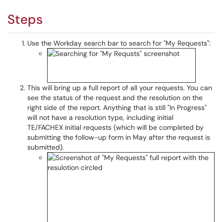
Steps
Use the Workday search bar to search for "My Requests":
This will bring up a full report of all your requests. You can
see the status of the request and the resolution on the
right side of the report. Anything that is still "In Progress"
will not have a resolution type, including initial
TE/FACHEX initial requests (which will be completed by
submitting the follow-up form in May after the request is
submitted).