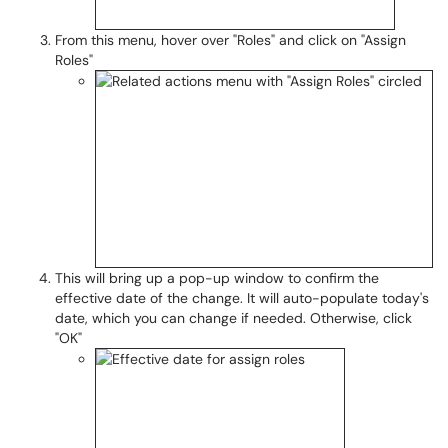
From this menu, hover over "Roles" and click on "Assign
Roles"
This will bring up a pop-up window to confirm the
effective date of the change. It will auto-populate today's
date, which you can change if needed. Otherwise, click
"OK"