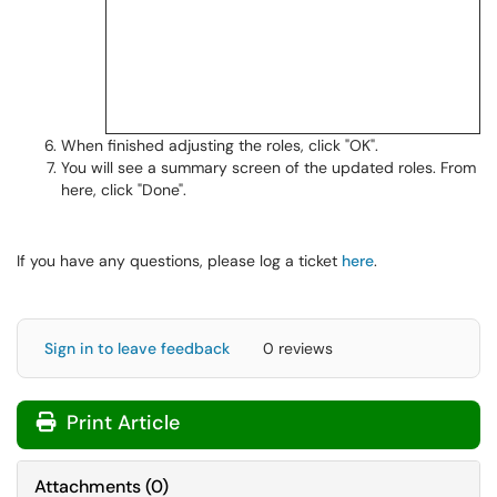
When finished adjusting the roles, click "OK".
You will see a summary screen of the updated roles. From
here, click "Done".
If you have any questions, please log a ticket
here
.
Sign in to leave feedback
0 reviews
Print Article
Attachments
(
0
)