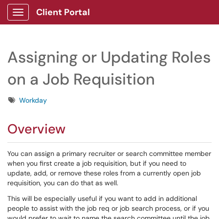
Client Portal
Show Applications Menu
Assigning or Updating Roles
on a Job Requisition
Tags
Workday
Overview
You can assign a primary recruiter or search committee member
when you first create a job requisition, but if you need to
update, add, or remove these roles from a currently open job
requisition, you can do that as well.
This will be especially useful if you want to add in additional
people to assist with the job req or job search process, or if you
would prefer to wait to name the search committee until the job