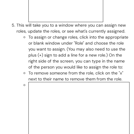
This will take you to a window where you can assign new
roles, update the roles, or see what's currently assigned.
To assign or change roles, click into the appropriate
or blank window under "Role" and choose the role
you want to assign. (You may also need to use the
plus (+) sign to add a line for a new role.) On the
right side of the screen, you can type in the name
of the person you would like to assign the role to:
To remove someone from the role, click on the "x"
next to their name to remove them from the role.