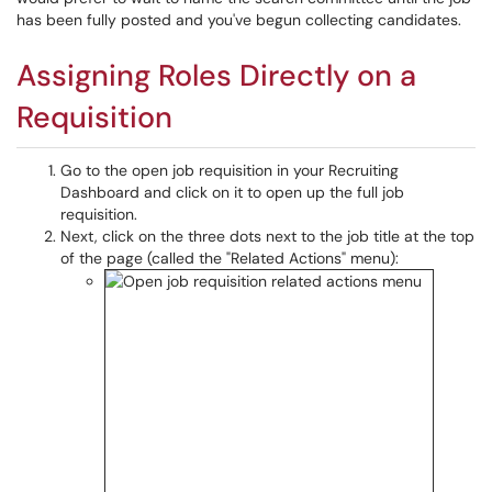
has been fully posted and you've begun collecting candidates.
Assigning Roles Directly on a
Requisition
Go to the open job requisition in your Recruiting
Dashboard and click on it to open up the full job
requisition.
Next, click on the three dots next to the job title at the top
of the page (called the "Related Actions" menu):