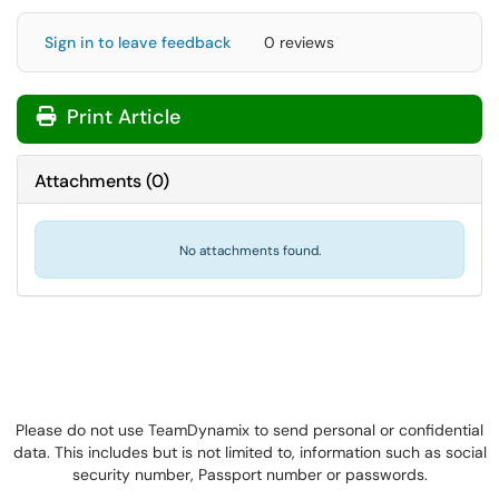
Sign in to leave feedback
0 reviews
Print Article
Attachments
(
0
)
No attachments found.
Please do not use TeamDynamix to send personal or confidential
data. This includes but is not limited to, information such as social
security number, Passport number or passwords.