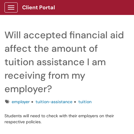
Client Portal
Show Applications Menu
Will accepted financial aid
affect the amount of
tuition assistance I am
receiving from my
employer?
Tags
employer
tuition-assistance
tuition
Students will need to check with their employers on their
respective policies.