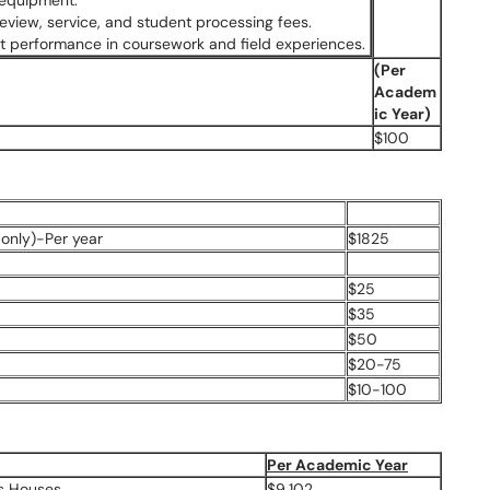
 equipment.
 review, service, and student processing fees.
ent performance in coursework and field experiences.
(Per
Academ
ic Year)
$100
only)-Per year
$1825
$25
$35
$50
$20-75
$10-100
Per Academic Year
us Houses
$9,102