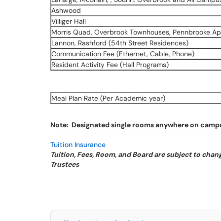
Ashwood
Villiger Hall
Morris Quad, Overbrook Townhouses, Pennbrooke Ap
Lannon, Rashford (54th Street Residences)
Communication Fee (Ethernet, Cable, Phone)
Resident Activity Fee (Hall Programs)
Meal Plan Rate (Per Academic year)
Note: Designated single rooms anywhere on campus
Tuition Insurance
Tuition, Fees, Room, and Board are subject to chang
Trustees