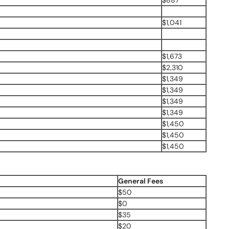
$887
$1,041
$1,673
$2,310
$1,349
$1,349
$1,349
$1,349
$1,450
$1,450
$1,450
General Fees
$50
$0
$35
$20