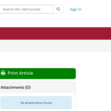
Search the client portal
lter your search by category. Current category:
Search
All
Sign In
Print Article
Attachments
(
0
)
No attachments found.