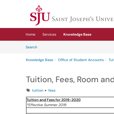
Skip to main content
(opens in a new tab)
Home
Services
Knowledge Base
Skip to Knowledge Base content
Articles
Search
Knowledge Base
Office of Student Accounts
Tui
Tuition, Fees, Room an
Tags
tuition
fees
Tuition and Fees for 2019-2020
*Effective Summer 2019