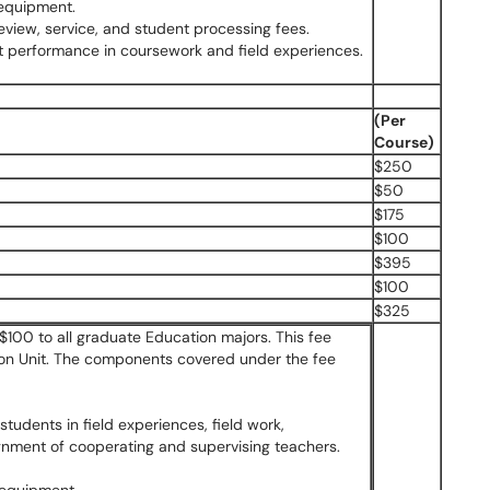
 equipment.
review, service, and student processing fees.
ent performance in coursework and field experiences.
(Per
Course)
$250
$50
$175
$100
$395
$100
$325
$100 to all graduate Education majors. This fee
ion Unit. The components covered under the fee
students in field experiences, field work,
gnment of cooperating and supervising teachers.