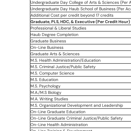
Undergraduate Day College of Arts & Sciences (Per 
Undergraduate Day Haub School of Business (Per Ac
Additional Cost per credit beyond 17 credits
Graduate, PLS, HDC, & Executive (Per Credit Hour)
Professional & Liberal Studies
Haub Degree Completion
Graduate Business
On-Line Business
Graduate Arts & Sciences
M.S. Health Administration/Education
M.S. Criminal Justice/Public Safety
M.S. Computer Science
M.S. Education
M.S. Psychology
M.A./M.S Biology
M.A. Writing Studies
M.S. Organizational Development and Leadership
On-Line Graduate Education
On-Line Graduate Criminal Justice/Public Safety
On-Line Health Administration