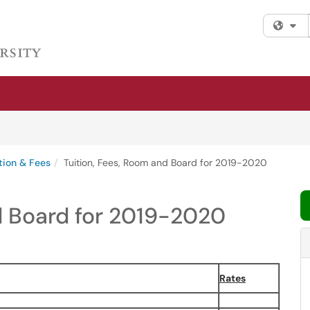
Fi
tion & Fees
Tuition, Fees, Room and Board for 2019-2020
d Board for 2019-2020
Rates