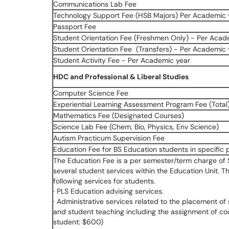
Communications Lab Fee
Technology Support Fee (HSB Majors) Per Academic 
Passport Fee
Student Orientation Fee (Freshmen Only) - Per Acad
Student Orientation Fee (Transfers) - Per Academic 
Student Activity Fee - Per Academic year
HDC and Professional & Liberal Studies
Computer Science Fee
Experiential Learning Assessment Program Fee (Total
Mathematics Fee (Designated Courses)
Science Lab Fee (Chem, Bio, Physics, Env Science)
Autism Practicum Supervision Fee
Education Fee for BS Education students in specific
The Education Fee is a per semester/term charge of $
several student services within the Education Unit.
following services for students.
· PLS Education advising services.
· Administrative services related to the placement of 
and student teaching including the assignment of co
student: $600)