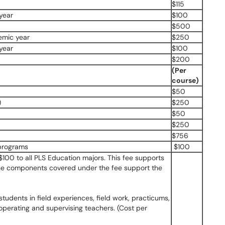
$115
year
$100
$500
emic year
$250
year
$100
$200
(Per
course)
$50
)
$250
$50
$250
$756
 programs
$100
100 to all PLS Education majors. This fee supports
 The components covered under the fee support the
students in field experiences, field work, practicums,
operating and supervising teachers. (Cost per