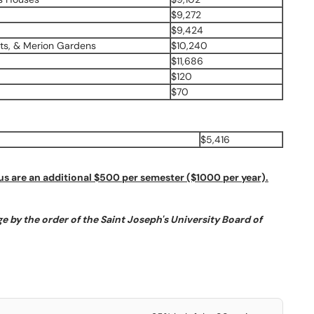
$9,272
$9,424
ts, & Merion Gardens
$10,240
$11,686
$120
$70
$5,416
 are an additional $500 per semester ($1000 per year).
e by the order of the Saint Joseph's University Board of