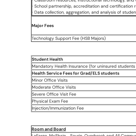
· Classroom resources, instructional technology, and
· School partnership, accreditation and certification
· Data collection, aggregation, and analysis of stud
Major Fees
Technology Support Fee (HSB Majors)
Student Health
Mandatory Health Insurance (for uninsured students 
Health Service Fees for Grad/ELS students
Minor Office Visits
Moderate Office Visits
Severe Office Visit Fee
Physical Exam Fee
Injection/Immunization Fee
Room and Board
LaFarge, McShain, , Sourin, Overbrook and All Camp