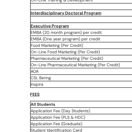
On-Line Training & Development
Interdisciplinary Doctoral Program
Executive Program
EMBA (20 month program) per credit
EMBA (One year program) per credit
Food Marketing (Per Credit)
On-Line Food Marketing (Per Credit)
Pharmaceutical Marketing (Per Credit)
On-Line Pharmaceutical Marketing (Per Credit)
AOA
CSL Bering
Inspira
FEES
All Students
Application Fee (Day Students)
Application Fee (PLS & HDC)
Application Fee (Graduate)
Student Identification Card