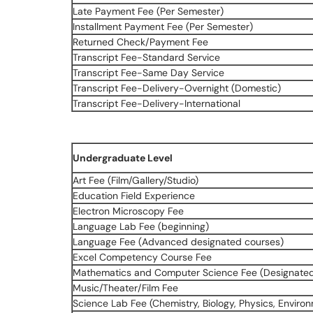
Late Payment Fee (Per Semester)
Installment Payment Fee (Per Semester)
Returned Check/Payment Fee
Transcript Fee-Standard Service
Transcript Fee-Same Day Service
Transcript Fee-Delivery-Overnight (Domestic)
Transcript Fee-Delivery-International
Undergraduate Level
Art Fee (Film/Gallery/Studio)
Education Field Experience
Electron Microscopy Fee
Language Lab Fee (beginning)
Language Fee (Advanced designated courses)
Excel Competency Course Fee
Mathematics and Computer Science Fee (Designate
Music/Theater/Film Fee
Science Lab Fee (Chemistry, Biology, Physics, Enviro