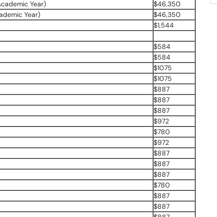
Academic Year)
$46,350
ademic Year)
$46,350
$1,544
$584
$584
$1075
$1075
$887
$887
$887
$972
$780
$972
$887
$887
$887
$780
$887
$887