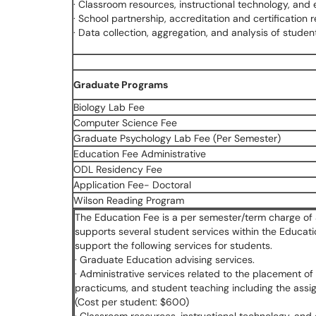
· Classroom resources, instructional technology, and
· School partnership, accreditation and certification 
· Data collection, aggregation, and analysis of stud
Graduate Programs
Biology Lab Fee
Computer Science Fee
Graduate Psychology Lab Fee (Per Semester)
Education Fee Administrative
ODL Residency Fee
Application Fee- Doctoral
Wilson Reading Program
The Education Fee is a per semester/term charge of 
supports several student services within the Educat
support the following services for students.
· Graduate Education advising services.
· Administrative services related to the placement of 
practicums, and student teaching including the assi
(Cost per student: $600)