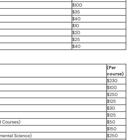
$100
$35
$40
$10
$20
$25
$40
(Per
course)
$230
$100
$250
$125
$30
$125
d Courses)
$50
$150
nmental Science)
$250