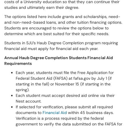
costs of a University education so that they can continue their
studies and ultimately earn their degree.
The options listed here include grants and scholarships, need-
and non-need-based loans, and other tuition financing options.
Students are encouraged to review the options below to
determine which are best suited for their specific needs.
Students in SJU’s Haub Degree Completion program requiring
financial aid must apply for financial aid each year.
Annual Haub Degree Completion Students Financial Aid
Requirements
Each year, students must file the Free Application for
Federal Student Aid (FAFSA) at fafsa.gov by July 1 (if
starting in the fall) or November 15 (if starting in the
spring).
Each student must accept desired aid online via their
Nest account.
If selected for verification, please submit all required
documents to
Financial Aid
within 45 business days.
Verification is a process required by the federal
government to verify the data submitted on the FAFSA for