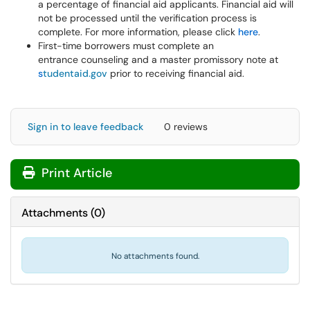
a percentage of financial aid applicants. Financial aid will
not be processed until the verification process is
complete. For more information, please click
here
.
First-time borrowers must complete an
entrance counseling and a master promissory note at
s
tudentaid.gov
prior to receiving financial aid.
Sign in to leave feedback
0 reviews
Print Article
Attachments
(
0
)
No attachments found.