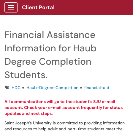
Client Portal
Show Applications Menu
Financial Assistance
Information for Haub
Degree Completion
Students.
Tags
HDC
Haub-Degree-Completion
financial-aid
All communications will go to the student's SJU e-mail
account. Check your e-mail account frequently for status
updates and next steps.
Saint Joseph’s University is committed to providing information
and resources to help adult and part-time students meet the