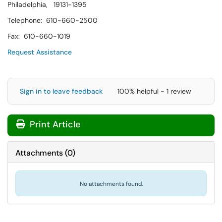
Philadelphia, 19131-1395
Telephone: 610-660-2500
Fax: 610-660-1019
Request Assistance
Sign in to leave feedback
100% helpful - 1 review
Print Article
Attachments
(
0
)
No attachments found.