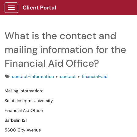
Client Portal
Show Applications Menu
What is the contact and
mailing information for the
Financial Aid Office?
Tags
contact-information
contact
financial-aid
Mailing Information:
Saint Joseph's University
Financial Aid Office
Barbelin 121
5600 City Avenue