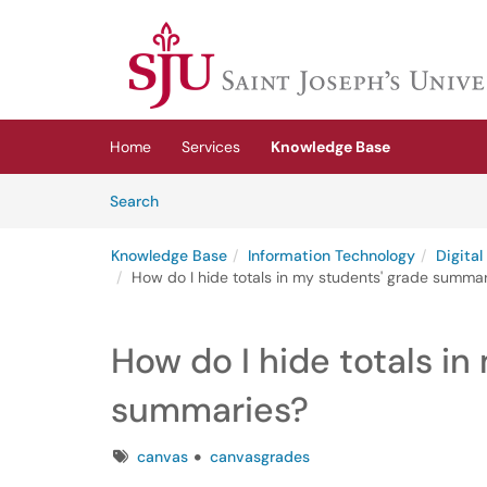
Skip to main content
(opens in a new tab)
Home
Services
Knowledge Base
Skip to Knowledge Base content
Articles
Search
Knowledge Base
Information Technology
Digita
How do I hide totals in my students' grade summa
How do I hide totals in
summaries?
Tags
canvas
canvasgrades