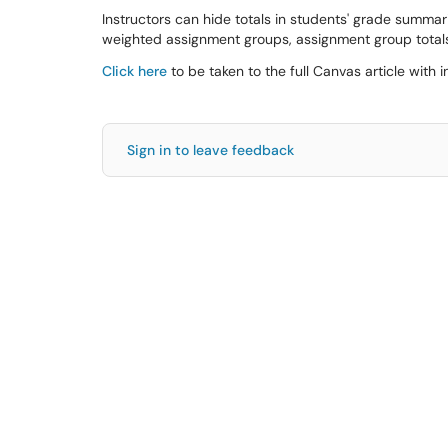
Instructors can hide totals in students' grade summarie
weighted assignment groups, assignment group totals
Click here
to be taken to the full Canvas article with i
Sign in to leave feedback