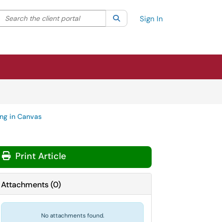
Search the client portal
lter your search by category. Current category:
Search
All
Sign In
ng in Canvas
Print Article
Attachments
(
0
)
No attachments found.