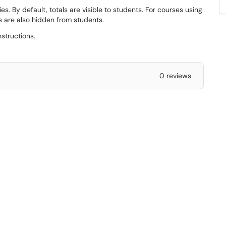
s. By default, totals are visible to students. For courses using
 are also hidden from students.
nstructions.
0 reviews