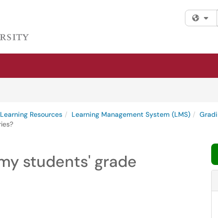
Fi
l Learning Resources
Learning Management System (LMS)
Gradi
ries?
 my students' grade