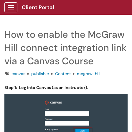
Client Portal
Show Applications Menu
How to enable the McGraw
Hill connect integration link
via a Canvas Course
Tags
canvas
publisher
Content
mcgraw-hill
Step 1: Log into Canvas (as an instructor).