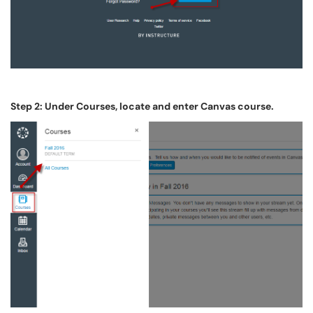
Step 2: Under Courses, locate and enter Canvas course.