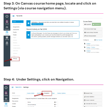
Step 3: On Canvas course home page, locate and click on
Settings (via course navigation menu).
Step 4: Under Settings, click on Navigation.