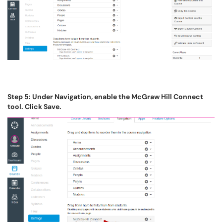
Step 5: Under Navigation, enable the McGraw Hill Connect
tool. Click Save.