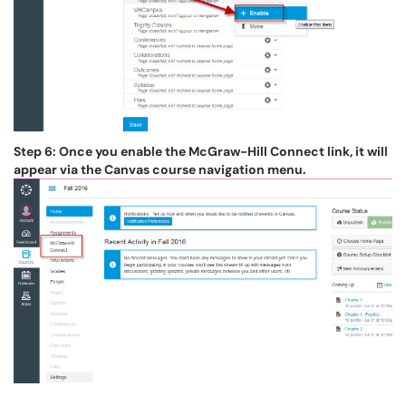
Step 6: Once you enable the McGraw-Hill Connect link, it will
appear via the Canvas course navigation menu.