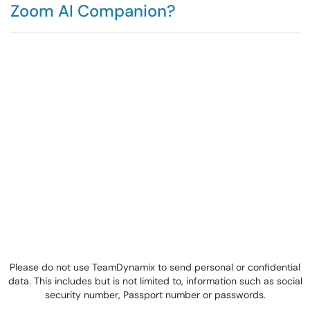
Zoom AI Companion?
Please do not use TeamDynamix to send personal or confidential
data. This includes but is not limited to, information such as social
security number, Passport number or passwords.