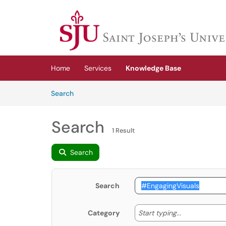
Skip to main content
(opens in a new tab)
Home
Services
Knowledge Base
Skip to Knowledge Base content
Articles
Search
Search
1 Result
Search
Search
Start typing
Start typing...
Category