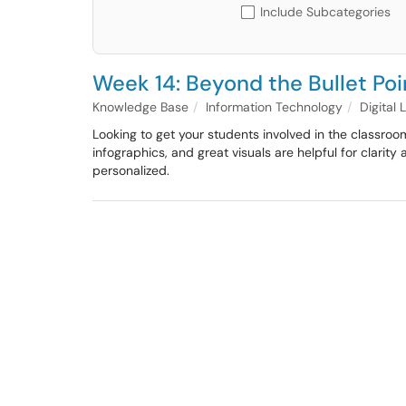
Include Subcategories
Week 14: Beyond the Bullet Poi
Knowledge Base
Information Technology
Digital
Looking to get your students involved in the classroom
infographics, and great visuals are helpful for clarit
personalized.