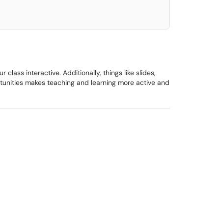
ass interactive. Additionally, things like slides,
ortunities makes teaching and learning more active and