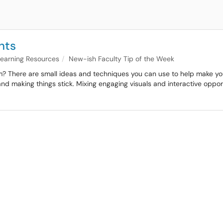
nts
 Learning Resources
New-ish Faculty Tip of the Week
? There are small ideas and techniques you can use to help make your cl
y and making things stick. Mixing engaging visuals and interactive opp