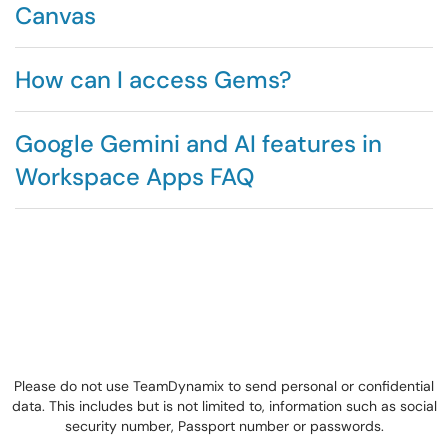
Canvas
How can I access Gems?
Google Gemini and AI features in
Workspace Apps FAQ
Please do not use TeamDynamix to send personal or confidential
data. This includes but is not limited to, information such as social
security number, Passport number or passwords.