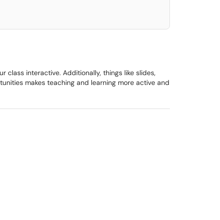
ass interactive. Additionally, things like slides,
ortunities makes teaching and learning more active and