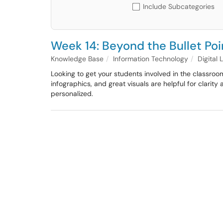
Include Subcategories
Week 14: Beyond the Bullet Poi
Knowledge Base
Information Technology
Digital
Looking to get your students involved in the classroom
infographics, and great visuals are helpful for clarit
personalized.