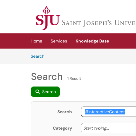
Skip to main content
(opens in a new tab)
Home
Services
Knowledge Base
Skip to Knowledge Base content
Articles
Search
Search
1 Result
Search
Search
Start typing
Start typing...
Category