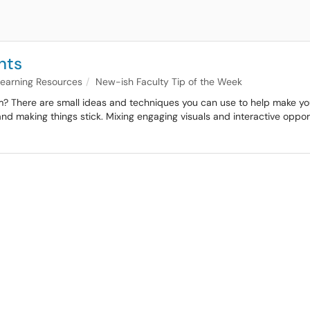
nts
 Learning Resources
New-ish Faculty Tip of the Week
? There are small ideas and techniques you can use to help make your cl
y and making things stick. Mixing engaging visuals and interactive opp