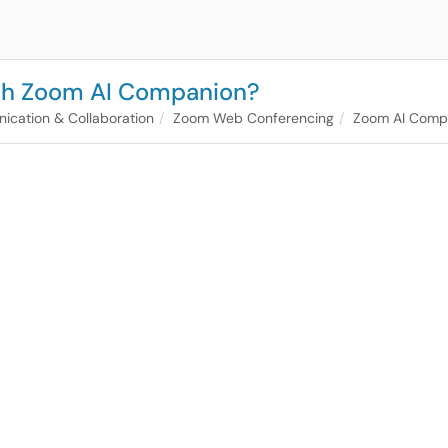
ith Zoom AI Companion?
cation & Collaboration
Zoom Web Conferencing
Zoom AI Comp