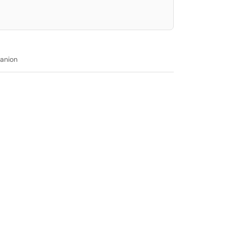
anion