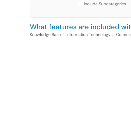
Include Subcategories
What features are included w
Knowledge Base
Information Technology
Communi