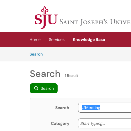
Skip to main content
(opens in a new tab)
Home
Services
Knowledge Base
Skip to Knowledge Base content
Articles
Search
Search
1 Result
Search
Search
Start typing
Start typing...
Category