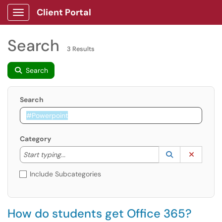
Client Portal
Show Applications Menu
Search
3 Results
Search
Search
Category
Start typing to lookup. Use the UP and DOWN arrow k
Lookup Catego
(opens in a ne
Clear C
Start typing...
Include Subcategories
How do students get Office 365?