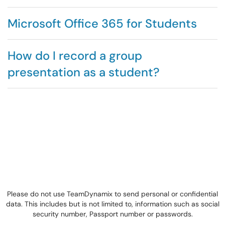
Microsoft Office 365 for Students
How do I record a group
presentation as a student?
Please do not use TeamDynamix to send personal or confidential
data. This includes but is not limited to, information such as social
security number, Passport number or passwords.