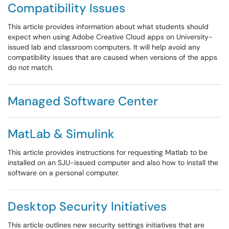
Compatibility Issues
This article provides information about what students should
expect when using Adobe Creative Cloud apps on University-
issued lab and classroom computers. It will help avoid any
compatibility issues that are caused when versions of the apps
do not match.
Managed Software Center
MatLab & Simulink
This article provides instructions for requesting Matlab to be
installed on an SJU-issued computer and also how to install the
software on a personal computer.
Desktop Security Initiatives
This article outlines new security settings initiatives that are