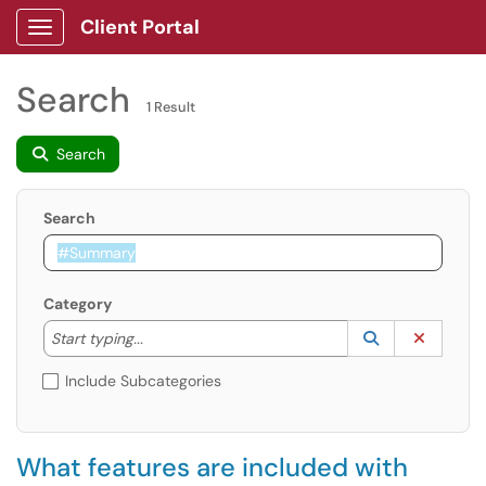
Client Portal
Show Applications Menu
Search
1 Result
Search
Search
Category
Start typing to lookup. Use the UP and DOWN arrow k
Lookup Catego
(opens in a ne
Clear C
Start typing...
Include Subcategories
What features are included with