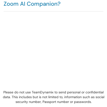
Zoom AI Companion?
Please do not use TeamDynamix to send personal or confidential
data. This includes but is not limited to, information such as social
security number, Passport number or passwords.