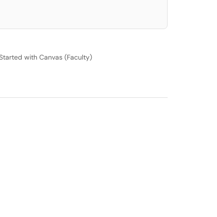
Started with Canvas (Faculty)