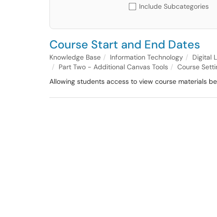
Include Subcategories
Course Start and End Dates
Knowledge Base
Information Technology
Digital
Part Two - Additional Canvas Tools
Course Setti
Allowing students access to view course materials bef