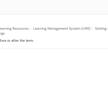
 Learning Resources
Learning Management System (LMS)
Getting 
ngs
ore or after the term.