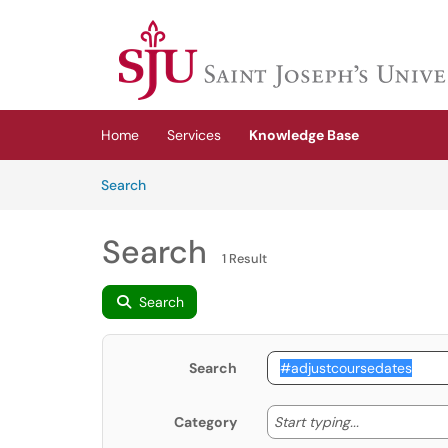
Skip to main content
(opens in a new tab)
Home
Services
Knowledge Base
Skip to Knowledge Base content
Articles
Search
Search
1 Result
Search
Search
Start typing
Start typing...
Category