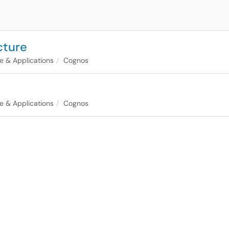
cture
e & Applications
Cognos
e & Applications
Cognos