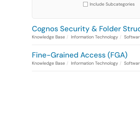
Include Subcategories
Cognos Security & Folder Stru
Knowledge Base
Information Technology
Softwar
Fine-Grained Access (FGA)
Knowledge Base
Information Technology
Softwar