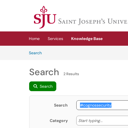
Skip to main content
(opens in a new tab)
Home
Services
Knowledge Base
Skip to Knowledge Base content
Articles
Search
Search
2 Results
Search
Search
Start typing
Start typing...
Category