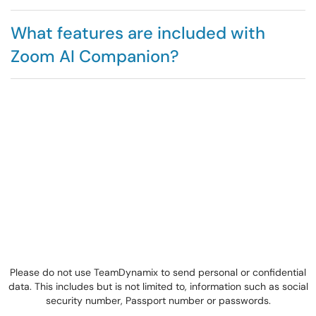
What features are included with
Zoom AI Companion?
Please do not use TeamDynamix to send personal or confidential
data. This includes but is not limited to, information such as social
security number, Passport number or passwords.