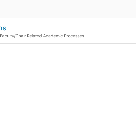
ns
Faculty/Chair Related Academic Processes