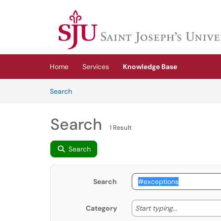
Skip to main content
(opens in a new tab)
Home
Services
Knowledge Base
Skip to Knowledge Base content
Articles
Search
Search
1 Result
Search
Search
Start typing
Start typing...
Category