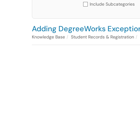
Include Subcategories
Adding DegreeWorks Exceptio
Knowledge Base
Student Records & Registration