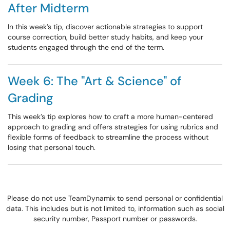
After Midterm
In this week’s tip, discover actionable strategies to support
course correction, build better study habits, and keep your
students engaged through the end of the term.
Week 6: The "Art & Science" of
Grading
This week’s tip explores how to craft a more human-centered
approach to grading and offers strategies for using rubrics and
flexible forms of feedback to streamline the process without
losing that personal touch.
Please do not use TeamDynamix to send personal or confidential
data. This includes but is not limited to, information such as social
security number, Passport number or passwords.