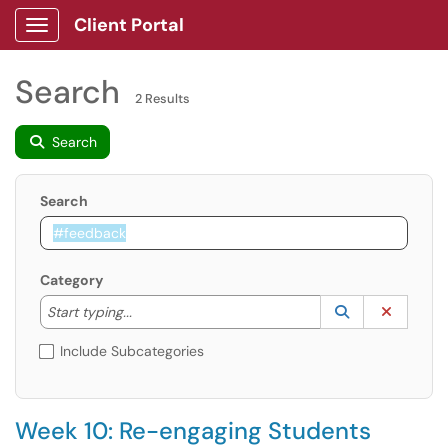
Client Portal
Show Applications Menu
Search
2 Results
Search
Search
Category
Start typing to lookup. Use the UP and DOWN arrow k
Lookup Catego
(opens in a ne
Clear C
Start typing...
Include Subcategories
Week 10: Re-engaging Students