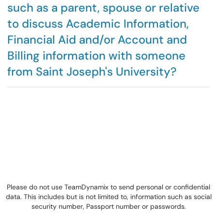
such as a parent, spouse or relative
to discuss Academic Information,
Financial Aid and/or Account and
Billing information with someone
from Saint Joseph's University?
Please do not use TeamDynamix to send personal or confidential
data. This includes but is not limited to, information such as social
security number, Passport number or passwords.