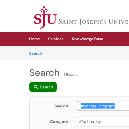
Skip to main content
(opens in a new tab)
Home
Services
Knowledge Base
Skip to Knowledge Base content
Articles
Search
Search
1 Result
Search
Search
Start typing
Start typing...
Category