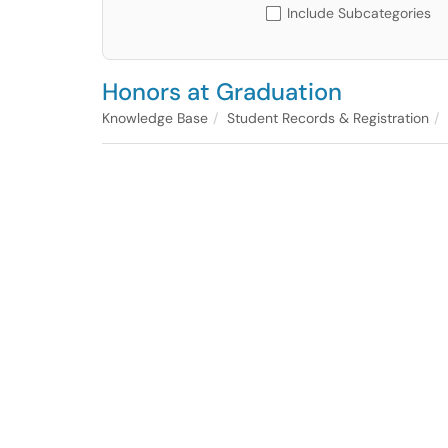
Include Subcategories
Honors at Graduation
Knowledge Base
Student Records & Registration