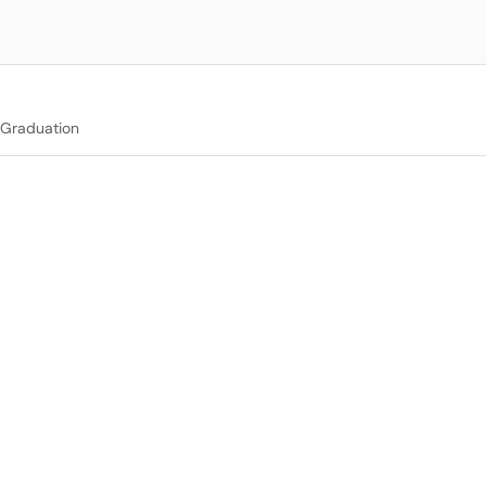
Graduation