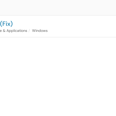
(Fix)
e & Applications
Windows