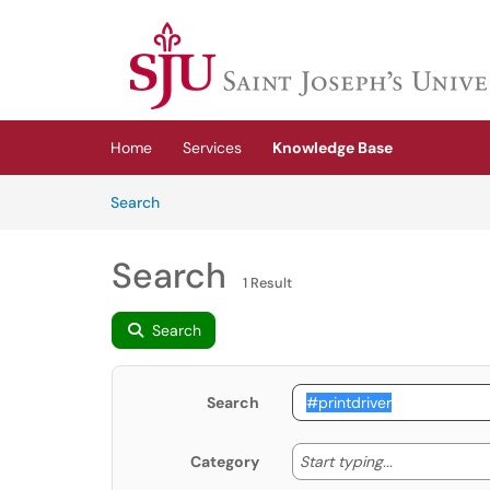
Skip to main content
(opens in a new tab)
Home
Services
Knowledge Base
Skip to Knowledge Base content
Articles
Search
Search
1 Result
Search
Search
Start typing
Start typing...
Category