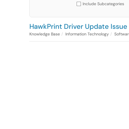
Include Subcategories
HawkPrint Driver Update Issue 
Knowledge Base
Information Technology
Softwar