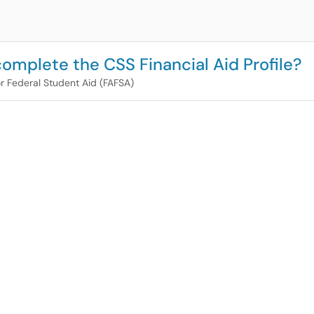
omplete the CSS Financial Aid Profile?
or Federal Student Aid (FAFSA)