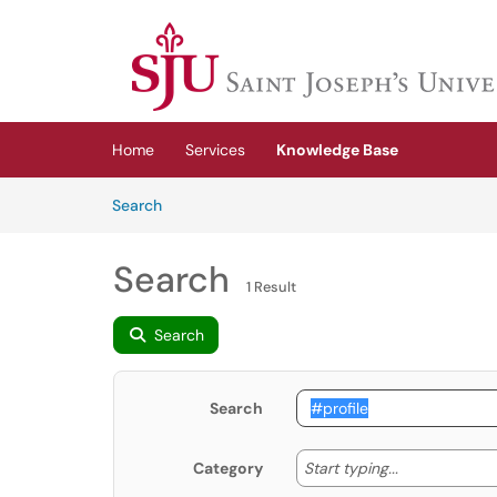
Skip to main content
(opens in a new tab)
Home
Services
Knowledge Base
Skip to Knowledge Base content
Articles
Search
Search
1 Result
Search
Search
Start typing
Start typing...
Category