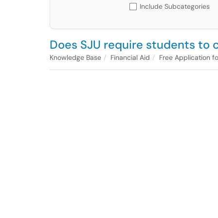
Include Subcategories
Does SJU require students to c
Knowledge Base
Financial Aid
Free Application f