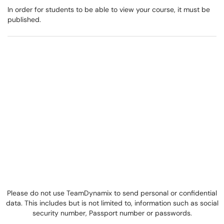
In order for students to be able to view your course, it must be
published.
Please do not use TeamDynamix to send personal or confidential
data. This includes but is not limited to, information such as social
security number, Passport number or passwords.