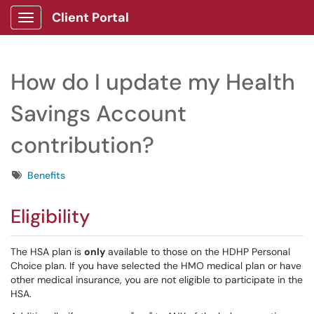
Client Portal
Show Applications Menu
How do I update my Health
Savings Account
contribution?
Tags
Benefits
Eligibility
The HSA plan is
only
available to those on the HDHP Personal
Choice plan. If you have selected the HMO medical plan or have
other medical insurance, you are not eligible to participate in the
HSA.