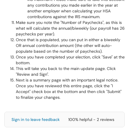
any contributions you made earlier in the year at
another employer when calculating your HSA
contributions against the IRS maximum.
Make sure you note the "Number of Paychecks", as this is
what will calculate the annual/biweekly (our payroll has 26
paychecks per year).
Once that is populated, you can put in either a biweekly
OR annual contribution amount (the other will auto-
populate based on the number of paychecks).
Once you have completed your election, click "Save" at the
bottom.
This will take you back to the main update page. Click
"Review and Sign".
Next is a summary page with an important legal notice.
Once you have reviewed this entire page, click the "I
Accept" check box at the bottom and then click "Submit"
to finalize your changes.
Sign in to leave feedback
100% helpful - 2 reviews