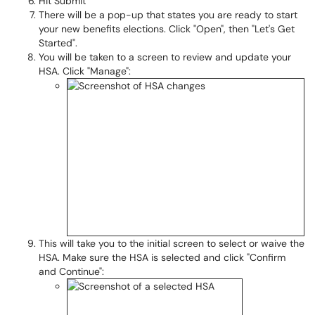
Hit Submit
There will be a pop-up that states you are ready to start
your new benefits elections. Click "Open", then "Let's Get
Started".
You will be taken to a screen to review and update your
HSA. Click "Manage":
This will take you to the initial screen to select or waive the
HSA. Make sure the HSA is selected and click "Confirm
and Continue":