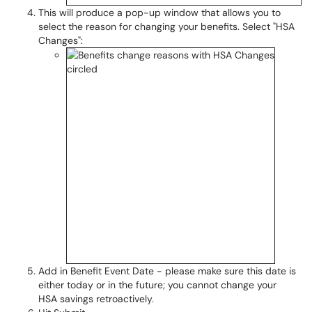
This will produce a pop-up window that allows you to
select the reason for changing your benefits. Select "HSA
Changes":
Add in Benefit Event Date - please make sure this date is
either today or in the future; you cannot change your
HSA savings retroactively.