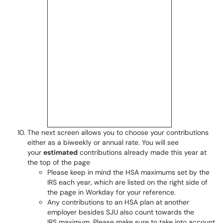
The next screen allows you to choose your contributions
either as a biweekly or annual rate. You will see
your
estimated
contributions already made this year at
the top of the page
Please keep in mind the HSA maximums set by the
IRS each year, which are listed on the right side of
the page in Workday for your reference.
Any contributions to an HSA plan at another
employer besides SJU also count towards the
IRS maximum. Please make sure to take into account