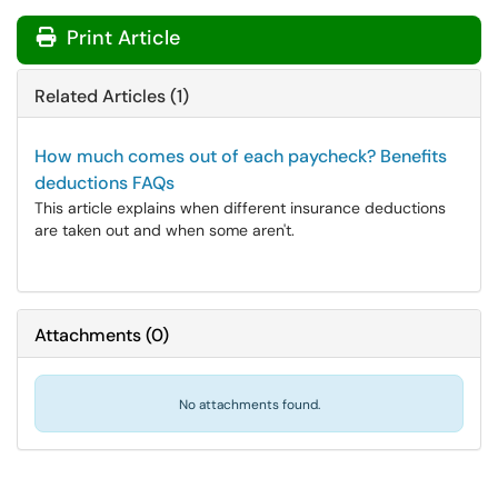
Print Article
Related Articles (1)
How much comes out of each paycheck? Benefits
deductions FAQs
This article explains when different insurance deductions
are taken out and when some aren't.
Attachments
(
0
)
No attachments found.