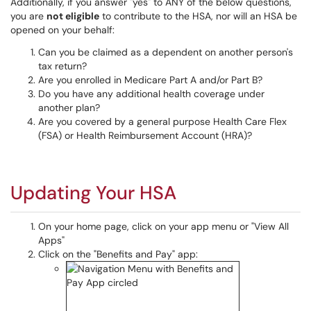
Additionally, if you answer "yes" to ANY of the below questions,
you are
not eligible
to contribute to the HSA, nor will an HSA be
opened on your behalf:
Can you be claimed as a dependent on another person's
tax return?
Are you enrolled in Medicare Part A and/or Part B?
Do you have any additional health coverage under
another plan?
Are you covered by a general purpose Health Care Flex
(FSA) or Health Reimbursement Account (HRA)?
Updating Your HSA
On your home page, click on your app menu or "View All
Apps"
Click on the "Benefits and Pay" app: