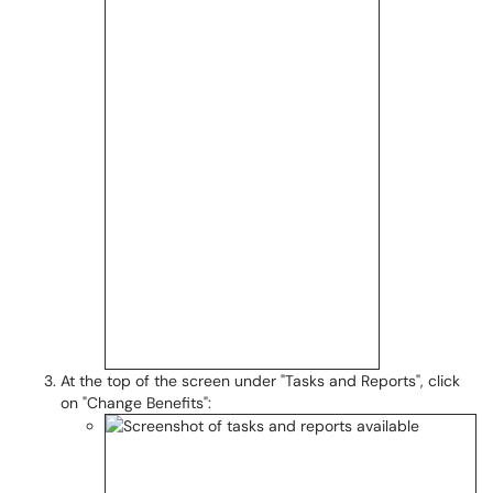
At the top of the screen under "Tasks and Reports", click
on "Change Benefits":