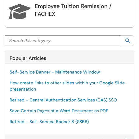
Employee Tuition Remission /

FACHEX
Search this category
Sea
Popular Articles
Self-Service Banner - Maintenance Window
How create links to other slides within your Google Slide
presentation
Retired - Central Authentication Services (CAS) SSO
Save Certain Pages of a Word Document as PDF
Retired - Self-Service Banner 8 (SSB8)