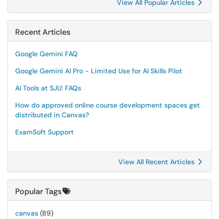
View All Popular Articles
Recent Articles
Google Gemini FAQ
Google Gemini AI Pro - Limited Use for AI Skills Pilot
AI Tools at SJU: FAQs
How do approved online course development spaces get
distributed in Canvas?
ExamSoft Support
View All Recent Articles
Popular Tags
canvas
(89)