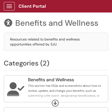
Client Portal
Show Applications Menu
Benefits and Wellness

Resources related to benefits and wellness
opportunities offered by SJU.
Categories (2)
Benefits and Wellness

This section has FAQs and screenshots about how to
review, update, and change your benefits, such as
submitting a life event, designating beneficiaries, or
updating your HSA contribution.
Expand