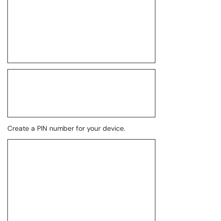
Create a PIN number for your device.