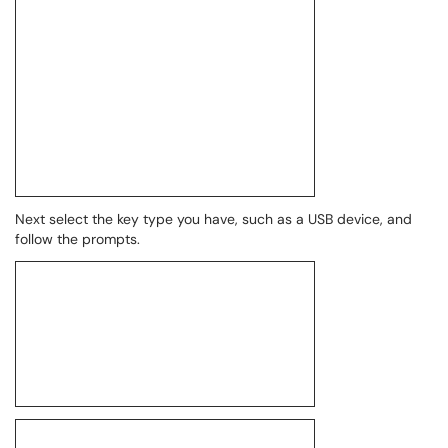
Next select the key type you have, such as a USB device, and
follow the prompts.