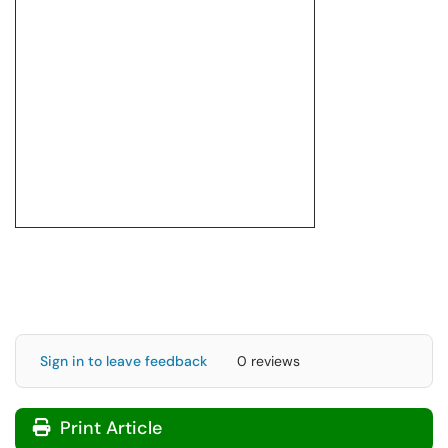
Sign in to leave feedback
0 reviews
Print Article