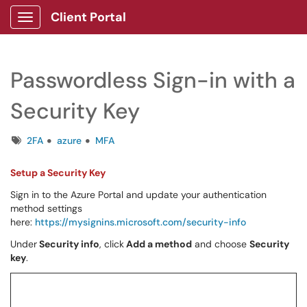
Client Portal
Show Applications Menu
Passwordless Sign-in with a
Security Key
Tags
2FA
azure
MFA
Setup a Security Key
Sign in to the Azure Portal and update your authentication
method settings
here:
https://mysignins.microsoft.com/security-info
Under
Security info
, click
Add a method
and choose
Security
key
.