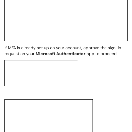
If MFA is already set up on your account, approve the sign-in
request on your
Microsoft Authenticator
app to proceed.