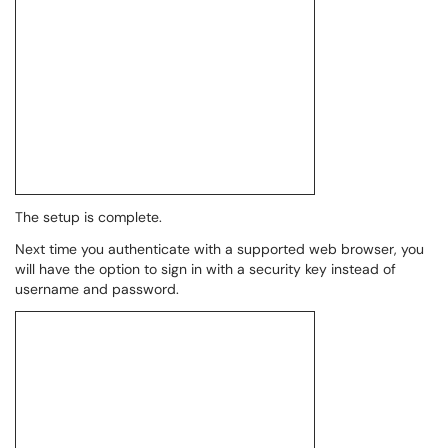
The setup is complete.
Next time you authenticate with a supported web browser, you
will have the option to sign in with a security key instead of
username and password.