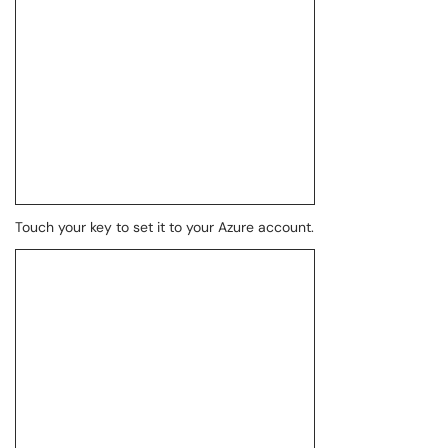
Touch your key to set it to your Azure account.