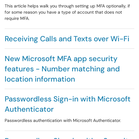
This article helps walk you through setting up MFA optionally, if
for some reason you have a type of account that does not
require MFA.
Receiving Calls and Texts over Wi-Fi
New Microsoft MFA app security
features - Number matching and
location information
Passwordless Sign-in with Microsoft
Authenticator
Passwordless authentication with Microsoft Authenticator.