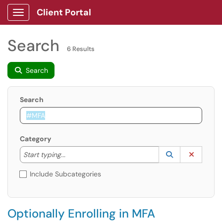
Client Portal
Show Applications Menu
Search
6 Results
Search
Search
Category
Start typing to lookup. Use the UP and DOWN arrow k
Lookup Catego
(opens in a ne
Clear C
Start typing...
Include Subcategories
Optionally Enrolling in MFA