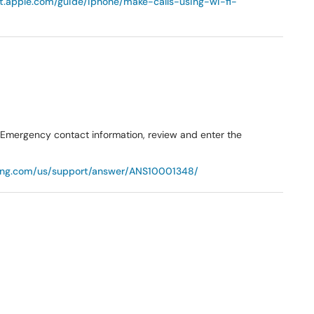
rt.apple.com/guide/iphone/make-calls-using-wi-fi-
r Emergency contact information, review and enter the
ung.com/us/support/answer/ANS10001348/