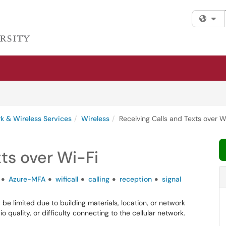
Fi
k & Wireless Services
Wireless
Receiving Calls and Texts over W
ts over Wi-Fi
Azure-MFA
wificall
calling
reception
signal
be limited due to building materials, location, or network
o quality, or difficulty connecting to the cellular network.