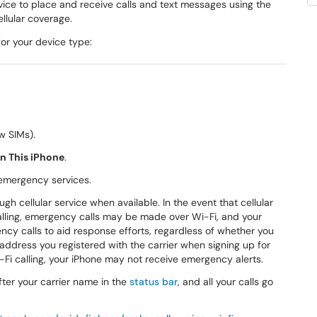
vice to place and receive calls and text messages using the
llular coverage.
for your device type:
w SIMs).
on This iPhone
.
 emergency services.
h cellular service when available. In the event that cellular
Calling, emergency calls may be made over Wi-Fi, and your
ncy calls to aid response efforts, regardless of whether you
address you registered with the carrier when signing up for
-Fi calling, your iPhone may not receive emergency alerts.
after your carrier name in the
status bar
, and all your calls go