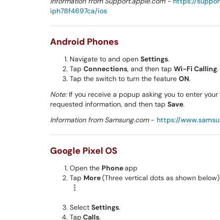
Information from Support.apple.com -
https://suppo
iph78f4697ca/ios
Android Phones
Navigate to and open
Settings
.
Tap
Connections
, and then tap
Wi-Fi Calling
.
Tap the switch to turn the feature
ON
.
Note:
If you receive a popup asking you to enter you
requested information, and then tap
Save
.
Information from Samsung.com
-
https://www.sams
Google Pixel OS
Open the
Phone
app
Tap
More
(Three vertical dots as shown below)
Select
Settings
.
Tap
Calls
.