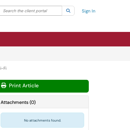
Search the client portal
lter your search by category. Current category:
Search
All
Sign In
i-Fi
Print Article
Attachments
(
0
)
No attachments found.