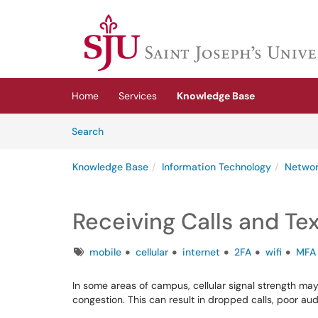
Skip to main content
(opens in a new tab)
Home
Services
Knowledge Base
Skip to Knowledge Base content
Articles
Search
Knowledge Base
Information Technology
Networ
Receiving Calls and Tex
Tags
mobile
cellular
internet
2FA
wifi
MFA
In some areas of campus, cellular signal strength may 
congestion. This can result in dropped calls, poor audi