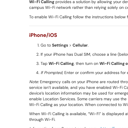
Wi-Fi Calling
provides a solution by allowing your de
campus Wi-Fi network rather than relying solely on ce
To enable Wi-Fi Calling follow the instructions below 
iPhone/iOS
Go to
Settings
>
Cellular
.
If your iPhone has Dual SIM, choose a line (belo
Tap
Wi-Fi Calling
, then turn on
Wi-Fi Calling 
If Prompted
, Enter or confirm your address for
Note:
Emergency calls on your iPhone are routed throug
service isn’t available, and you have enabled Wi-Fi 
device’s location information may be used for emerge
enable Location Services. Some carriers may use the 
Wi-Fi Calling as your location. When connected to Wi
When Wi-Fi Calling is available, “Wi-Fi” is displayed 
through Wi-Fi.