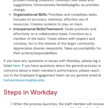
problem solving situations. Develops new ideas and
suggestions. Demonstrates flexibility/agility as priorities
change.
Organizational Skills
: Prioritizes and completes tasks.
Focuses on accuracy, neatness, effective use of
resources. Creates systems to stay on track.
Interpersonal Skills/Teamwork
: Deals positively and
effectively on a collaborative basis. Functions as a
member of the team. Treats others with respect and
courtesy. Act in the interest of the larger community.
Appreciates diverse viewpoints. Takes accountability for
their actions/responsibilities.
If you have any questions or issues with Workday, please log a
ticket
here
. If you have questions about the general process or
concerns about a team member's performance, please reach
out to the Employee Engagement team via our general email at
humanresources@sju.edu
Steps in Workday
When the process launches, the staff member will receive