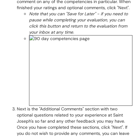
comment on any of the competencies in particular. When
finished your ratings and optional comments, click "Next".
Note that you can "Save for Later" - if you need to
pause while completing your evaluation, you can
click this button and return to the evaluation from
your inbox at any time.
Next is the "Additional Comments" section with two
optional questions related to your experience at Saint
Joseph's so far and any other feedback you may have.
Once you have completed these sections, click "Next". If
you do not wish to provide any comments, you can leave