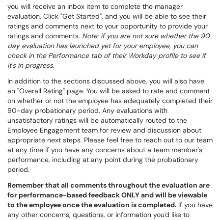
you will receive an inbox item to complete the manager
evaluation. Click "Get Started", and you will be able to see their
ratings and comments next to your opportunity to provide your
ratings and comments.
Note: if you are not sure whether the 90
day evaluation has launched yet for your employee, you can
check in the Performance tab of their Workday profile to see if
it's in progress.
In addition to the sections discussed above, you will also have
an "Overall Rating" page. You will be asked to rate and comment
on whether or not the employee has adequately completed their
90-day probationary period. Any evaluations with
unsatisfactory ratings will be automatically routed to the
Employee Engagement team for review and discussion about
appropriate next steps. Please feel free to reach out to our team
at any time if you have any concerns about a team member's
performance, including at any point during the probationary
period.
Remember that all comments throughout the evaluation are
for performance-based feedback ONLY and will be viewable
to the employee once the evaluation is completed.
If you have
any other concerns, questions, or information you'd like to