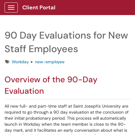
Client Portal
Show Applications Menu
90 Day Evaluations for New
Staff Employees
Tags
Workday
new-employee
Overview of the 90-Day
Evaluation
All new full- and part-time staff at Saint Joseph's University are
required to go through a 90 day evaluation at the conclusion of
their initial probationary period. This process will automatically
launch in Workday when the team member is close to the 90-
day mark, and it facilitates an early conversation about what is