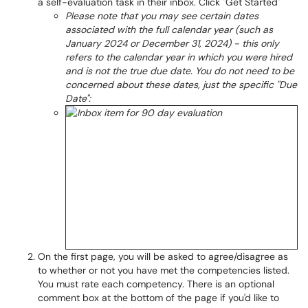
a self-evaluation task in their inbox. Click "Get Started"
Please note that you may see certain dates
associated with the full calendar year (such as
January 2024 or December 31, 2024) - this only
refers to the calendar year in which you were hired
and is not the true due date. You do not need to be
concerned about these dates, just the specific "Due
Date":
On the first page, you will be asked to agree/disagree as
to whether or not you have met the competencies listed.
You must rate each competency. There is an optional
comment box at the bottom of the page if you'd like to