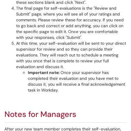
these sections blank and click "Next".
The final page for self-evaluations is the "Review and
Submit" page, where you will see all of your ratings and
comments. Please review these for accuracy. If you need
to go back and correct or add anything, you can click on
the specific page to edit it. Once you are comfortable
with your responses, click "Submit".
At this time, your self-evaluation will be sent to your direct
supervisor for review and so they can provide their
evaluations. They will reach out to schedule a meeting
with you once that is complete to review your full
evaluation and discuss it.
Important note:
Once your supervisor has
completed their evaluation and you have met to
discuss it, you will receive a final acknowledgement
task in Workday.
Notes for Managers
After your new team member completes their self-evaluation,