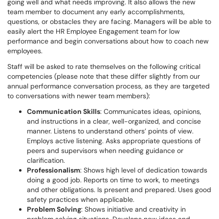
going well and what needs improving. It also allows the new
team member to document any early accomplishments,
questions, or obstacles they are facing. Managers will be able to
easily alert the HR Employee Engagement team for low
performance and begin conversations about how to coach new
employees.
Staff will be asked to rate themselves on the following critical
competencies (please note that these differ slightly from our
annual performance conversation process, as they are targeted
to conversations with newer team members):
Communication Skills
: Communicates ideas, opinions,
and instructions in a clear, well-organized, and concise
manner. Listens to understand others’ points of view.
Employs active listening. Asks appropriate questions of
peers and supervisors when needing guidance or
clarification.
Professionalism
: Shows high level of dedication towards
doing a good job. Reports on time to work, to meetings
and other obligations. Is present and prepared. Uses good
safety practices when applicable.
Problem Solving
: Shows initiative and creativity in