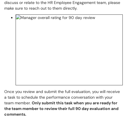
discuss or relate to the HR Employee Engagement team, please
make sure to reach out to them directly.
Once you review and submit the full evaluation, you will receive
a task to schedule the performance conversation with your
team member.
Only submit this task when you are ready for
the team member to review their full 90 day evaluation and
comments.