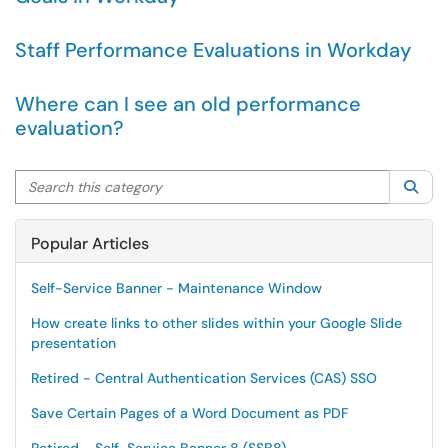
Staff Performance Evaluations in Workday
Where can I see an old performance
evaluation?
Search this category
Sea
Popular Articles
Self-Service Banner - Maintenance Window
How create links to other slides within your Google Slide
presentation
Retired - Central Authentication Services (CAS) SSO
Save Certain Pages of a Word Document as PDF