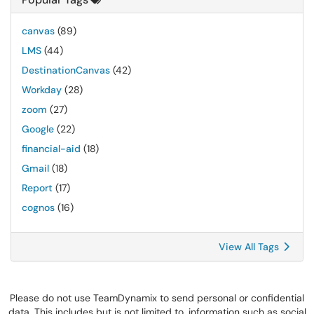
canvas
(89)
LMS
(44)
DestinationCanvas
(42)
Workday
(28)
zoom
(27)
Google
(22)
financial-aid
(18)
Gmail
(18)
Report
(17)
cognos
(16)
View All Tags
Please do not use TeamDynamix to send personal or confidential
data. This includes but is not limited to, information such as social