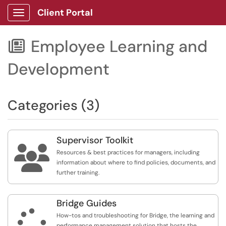
Client Portal
Show Applications Menu
Employee Learning and

Development
Categories (3)
Supervisor Toolkit

Resources & best practices for managers, including
information about where to find policies, documents, and
further training.
Bridge Guides

How-tos and troubleshooting for Bridge, the learning and
performance management solution that hosts the