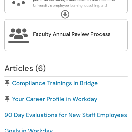
University’s employee learning, coaching, and
professional development initiatives.
Expand

Faculty Annual Review Process
Articles (6)
Pinned Article
Compliance Trainings in Bridge
Pinned Article
Your Career Profile in Workday
90 Day Evaluations for New Staff Employees
Goals in Workday