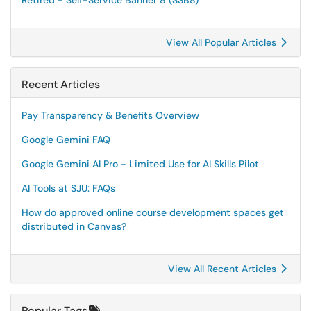
Retired - Self-Service Banner 8 (SSB8)
View All Popular Articles
Recent Articles
Pay Transparency & Benefits Overview
Google Gemini FAQ
Google Gemini AI Pro - Limited Use for AI Skills Pilot
AI Tools at SJU: FAQs
How do approved online course development spaces get
distributed in Canvas?
View All Recent Articles
Popular Tags