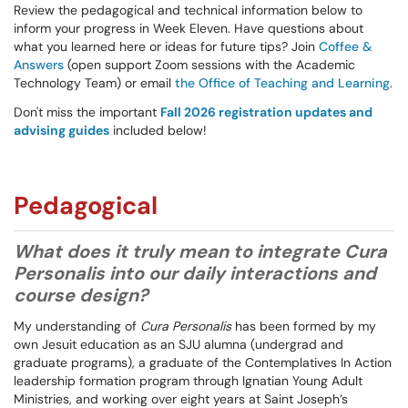
Review the pedagogical and technical information below to
inform your progress in Week Eleven. Have questions about
what you learned here or ideas for future tips? Join
Coffee &
Answers
(open support Zoom sessions with the Academic
Technology Team) or email
the Office of Teaching and Learning
.
Don't miss the important
Fall 2026 registration updates and
advising guides
included below!
Pedagogical
What does it truly mean to integrate Cura
Personalis into our daily interactions and
course design?
My understanding of
Cura Personalis
has been formed by my
own Jesuit education as an SJU alumna (undergrad and
graduate programs), a graduate of the Contemplatives In Action
leadership formation program through Ignatian Young Adult
Ministries, and working over eight years at Saint Joseph’s