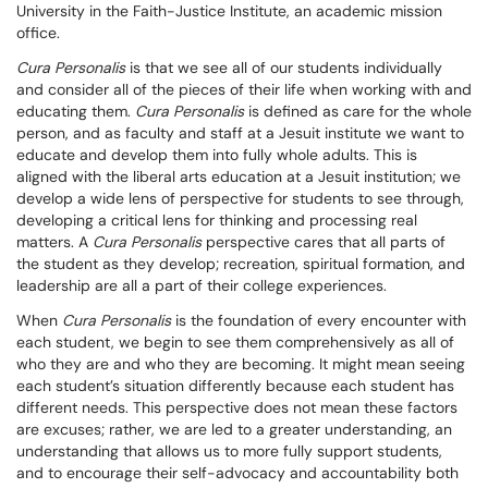
University in the Faith-Justice Institute, an academic mission
office.
Cura Personalis
is that we see all of our students individually
and consider all of the pieces of their life when working with and
educating them.
Cura Personalis
is defined as care for the whole
person, and as faculty and staff at a Jesuit institute we want to
educate and develop them into fully whole adults. This is
aligned with the liberal arts education at a Jesuit institution; we
develop a wide lens of perspective for students to see through,
developing a critical lens for thinking and processing real
matters. A
Cura Personalis
perspective cares that all parts of
the student as they develop; recreation, spiritual formation, and
leadership are all a part of their college experiences.
When
Cura Personalis
is the foundation of every encounter with
each student, we begin to see them comprehensively as all of
who they are and who they are becoming. It might mean seeing
each student’s situation differently because each student has
different needs. This perspective does not mean these factors
are excuses; rather, we are led to a greater understanding, an
understanding that allows us to more fully support students,
and to encourage their self-advocacy and accountability both