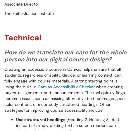
Associate Director
The Faith-Justice Institute
Technical
How do we translate our care for the whole
person into our digital course design?
Creating an accessible course in Canvas helps ensure that all
students, regardless of ability, device, or learning context, can
fully engage with course materials. A strong starting point is
using the built-in
Canvas Accessibility Checker
when creating
pages, assignments, and announcements. The tool quickly flags
common issues such as missing alternative text for images, poor
color contrast, or incorrectly structured headings. Other
strategies for improving course accessibility include:
Use structured headings
(Heading 2, Heading 3, etc.)
instead of simply bolding text so screen readers can