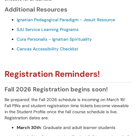
Additional Resources
Ignatian Pedagogical Paradigm - Jesuit Resource
SJU Service Learning Programs
Cura Personalis - Ignatian Spirituality
Canvas Accessibility Checklist
Registration Reminders!
Fall 2026 Registration begins soon!
Be prepared: the Fall 2026 schedule is incoming on March 16!
Fall PINs and student registration time tickets become viewable
in the Student Profile once the fall course schedule is live.
Registration dates are:
March 30th
: Graduate and adult learner students