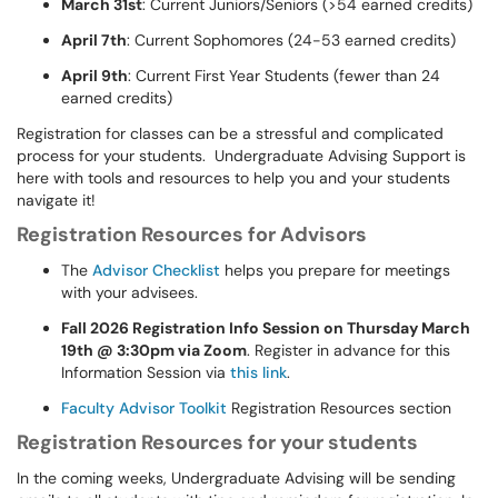
March 31st
: Current Juniors/Seniors (>54 earned credits)
April 7th
: Current Sophomores (24-53 earned credits)
April 9th
: Current First Year Students (fewer than 24
earned credits)
Registration for classes can be a stressful and complicated
process for your students. Undergraduate Advising Support is
here with tools and resources to help you and your students
navigate it!
Registration Resources for Advisors
The
Advisor Checklist
helps you prepare for meetings
with your advisees.
Fall 2026 Registration Info Session on Thursday March
19th @ 3:30pm via Zoom
. Register in advance for this
Information Session via
this link
.
Faculty Advisor Toolkit
Registration Resources section
Registration Resources for your students
In the coming weeks, Undergraduate Advising will be sending