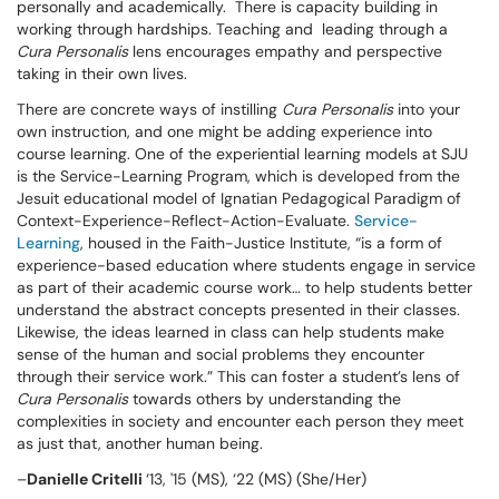
personally and academically. There is capacity building in
working through hardships. Teaching and leading through a
Cura Personalis
lens encourages empathy and perspective
taking in their own lives.
There are concrete ways of instilling
Cura Personalis
into your
own instruction, and one might be adding experience into
course learning. One of the experiential learning models at SJU
is the Service-Learning Program, which is developed from the
Jesuit educational model of Ignatian Pedagogical Paradigm of
Context-Experience-Reflect-Action-Evaluate.
Service-
Learning
, housed in the Faith-Justice Institute, “is a form of
experience-based education where students engage in service
as part of their academic course work… to help students better
understand the abstract concepts presented in their classes.
Likewise, the ideas learned in class can help students make
sense of the human and social problems they encounter
through their service work.” This can foster a student’s lens of
Cura Personalis
towards others by understanding the
complexities in society and encounter each person they meet
as just that, another human being.
–
Danielle
Critelli
‘13, '15 (MS), ‘22 (MS) (She/Her)