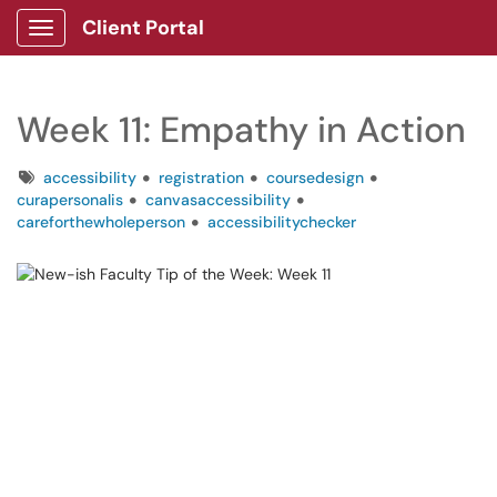
Client Portal
Show Applications Menu
Week 11: Empathy in Action
Tags
accessibility
registration
coursedesign
curapersonalis
canvasaccessibility
careforthewholeperson
accessibilitychecker