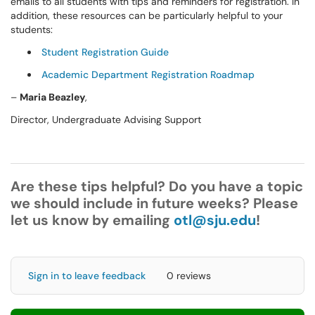
emails to all students with tips and reminders for registration. In
addition, these resources can be particularly helpful to your
students:
Student Registration Guide
Academic Department Registration Roadmap
–
Maria
Beazley
,
Director, Undergraduate Advising Support
Are these tips helpful? Do you have a topic
we should include in future weeks? Please
let us know by emailing
otl@sju.edu
!
Sign in to leave feedback
0 reviews