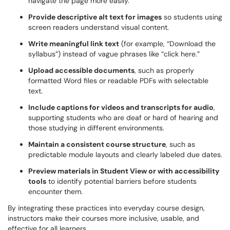
navigate the page more easily.
Provide descriptive alt text for images
so students using
screen readers understand visual content.
Write meaningful link text
(for example, “Download the
syllabus”) instead of vague phrases like “click here.”
Upload accessible documents
, such as properly
formatted Word files or readable PDFs with selectable
text.
Include captions for videos and transcripts for audio
,
supporting students who are deaf or hard of hearing and
those studying in different environments.
Maintain a consistent course structure
, such as
predictable module layouts and clearly labeled due dates.
Preview materials in Student View or with accessibility
tools
to identify potential barriers before students
encounter them.
By integrating these practices into everyday course design,
instructors make their courses more inclusive, usable, and
effective for all learners.