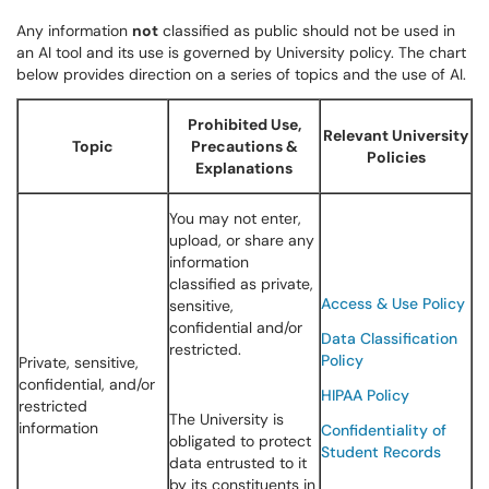
Any information
not
classified as public should not be used in
an AI tool and its use is governed by University policy. The chart
below provides direction on a series of topics and the use of AI.
Prohibited Use,
Relevant University
Topic
Precautions &
Policies
Explanations
You may not enter,
upload, or share any
information
classified as private,
Access & Use Policy
sensitive,
confidential and/or
Data Classification
restricted.
Policy
Private, sensitive,
confidential, and/or
HIPAA Policy
restricted
The University is
information
Confidentiality of
obligated to protect
Student Rec
ords
data entrusted to it
by its constituents in