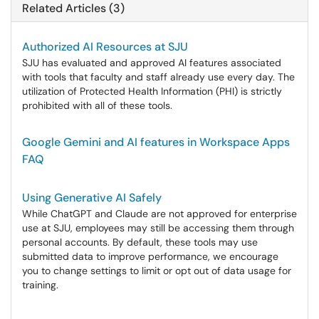
Related Articles (3)
Authorized AI Resources at SJU
SJU has evaluated and approved AI features associated
with tools that faculty and staff already use every day. The
utilization of Protected Health Information (PHI) is strictly
prohibited with all of these tools.
Google Gemini and AI features in Workspace Apps
FAQ
Using Generative AI Safely
While ChatGPT and Claude are not approved for enterprise
use at SJU, employees may still be accessing them through
personal accounts. By default, these tools may use
submitted data to improve performance, we encourage
you to change settings to limit or opt out of data usage for
training.