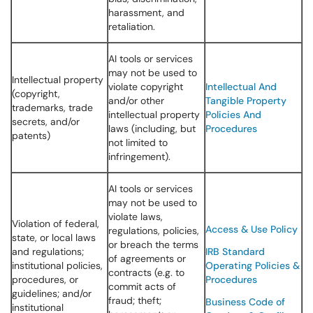
harassment, and
retaliation.
AI tools or services
may not be used to
Intellectual property
violate copyright
Intellectual And
(copyright,
and/or other
Tangible Property
trademarks, trade
intellectual property
Policies And
secrets, and/or
laws (including, but
Procedures
patents)
not limited to
infringement).
AI tools or services
may not be used to
violate laws,
Violation of federal,
Access & Use Policy
regulations, policies,
state, or local laws
or breach the terms
and regulations;
IRB Standard
of agreements or
institutional policies,
Operating Policies &
contracts (e.g. to
procedures, or
Procedures
commit acts of
guidelines; and/or
fraud; theft;
Business Code of
institutional