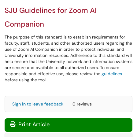
SJU Guidelines for Zoom AI
Companion
The purpose of this standard is to establish requirements for
faculty, staff, students, and other authorized users regarding the
use of Zoom AI Companion in order to protect individual and
University information resources. Adherence to this standard will
help ensure that the University network and information systems
are secure and available to all authorized users. To ensure
responsible and effective use, please review the
guidelines
before using the tool.
Sign in to leave feedback
0 reviews
Print Article