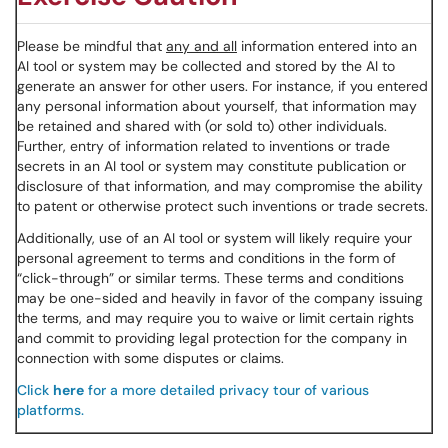
Please be mindful that
any and all
information entered into an
AI tool or system may be collected and stored by the AI to
generate an answer for other users. For instance, if you entered
any personal information about yourself, that information may
be retained and shared with (or sold to) other individuals.
Further, entry of information related to inventions or trade
secrets in an AI tool or system may constitute publication or
disclosure of that information, and may compromise the ability
to patent or otherwise protect such inventions or trade secrets.
Additionally, use of an AI tool or system will likely require your
personal agreement to terms and conditions in the form of
“click-through” or similar terms. These terms and conditions
may be one-sided and heavily in favor of the company issuing
the terms, and may require you to waive or limit certain rights
and commit to providing legal protection for the company in
connection with some disputes or claims.
Click
here
for a more detailed privacy tour of various
platforms.