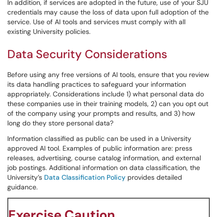
In addition, if services are adopted in the future, use of your SJU
credentials may cause the loss of data upon full adoption of the
service. Use of AI tools and services must comply with all
existing University policies.
Data Security Considerations
Before using any free versions of AI tools, ensure that you review
its data handling practices to safeguard your information
appropriately. Considerations include 1) what personal data do
these companies use in their training models, 2) can you opt out
of the company using your prompts and results, and 3) how
long do they store personal data?
Information classified as public can be used in a University
approved AI tool. Examples of public information are: press
releases, advertising, course catalog information, and external
job postings. Additional information on data classification, the
University’s
Data Classification Policy
provides detailed
guidance.
Exercise Caution