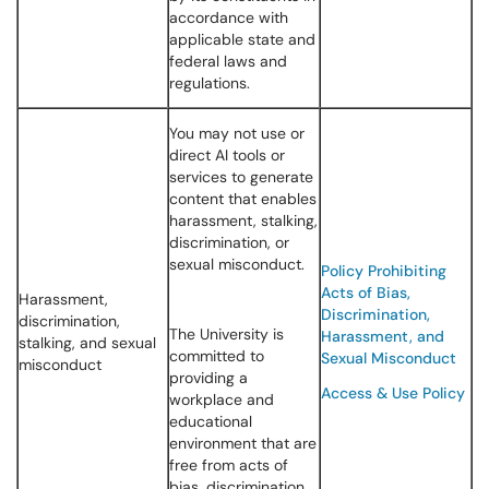
accordance with
applicable state and
federal laws and
regulations.
You may not use or
direct AI tools or
services to generate
content that enables
harassment, stalking,
discrimination, or
sexual misconduct.
Policy Prohibiting
Acts of Bias,
Harassment,
Discrimination,
discrimination,
The University is
Harassment, and
stalking, and sexual
committed to
Sexual Misconduct
misconduct
providing a
Access & Use Policy
workplace and
educational
environment that are
free from acts of
bias, discrimination,