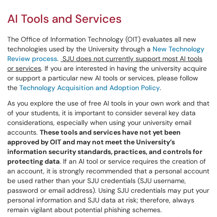
AI Tools and Services
The Office of Information Technology (OIT) evaluates all new
technologies used by the University through a
New Technology
Review process
.
SJU does not currently support most AI tools
or services
. If you are interested in having the university acquire
or support a particular new AI tools or services, please follow
the
Technology Acquisition and Adoption Policy
.
As you explore the use of free AI tools in your own work and that
of your students, it is important to consider several key data
considerations, especially when using your university email
accounts.
These tools and services have not yet been
approved by OIT and may not meet the University’s
information security standards, practices, and controls for
protecting data
. If an AI tool or service requires the creation of
an account, it is strongly recommended that a personal account
be used rather than your SJU credentials (SJU username,
password or email address). Using SJU credentials may put your
personal information and SJU data at risk; therefore, always
remain vigilant about potential phishing schemes.