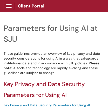
Client Portal
Show Applications Menu
Parameters for Using AI at
SJU
These guidelines provide an overview of key privacy and data
security considerations for using AI in a way that safeguards
institutional data and in accordance with SJU policies.
Please
note:
AI tools and technology are rapidly evolving and these
guidelines are subject to change.
Key Privacy and Data Security
Parameters for Using AI
Key Privacy and Data Security Parameters for Using AI