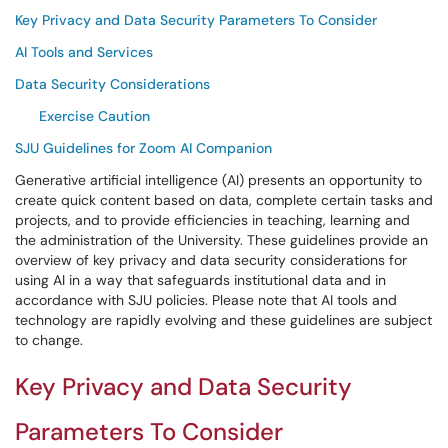
Key Privacy and Data Security Parameters To Consider
AI Tools and Services
Data Security Considerations
Exercise Caution
SJU Guidelines for Zoom AI Companion
Generative artificial intelligence (AI) presents an opportunity to
create quick content based on data, complete certain tasks and
projects, and to provide efficiencies in teaching, learning and
the administration of the University. These guidelines provide an
overview of key privacy and data security considerations for
using AI in a way that safeguards institutional data and in
accordance with SJU policies. Please note that AI tools and
technology are rapidly evolving and these guidelines are subject
to change.
Key Privacy and Data Security
Parameters To Consider