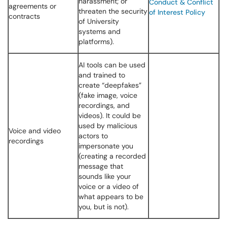
harassment; or
Conduct & Conflict
agreements or
threaten the security
of Interest Policy
contracts
of University
systems and
platforms).
AI tools can be used
and trained to
create “deepfakes”
(fake image, voice
recordings, and
videos). It could be
used by malicious
Voice and video
actors to
recordings
impersonate you
(creating a recorded
message that
sounds like your
voice or a video of
what appears to be
you, but is not).