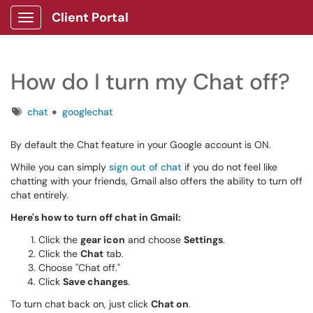
Client Portal
Show Applications Menu
How do I turn my Chat off?
Tags
chat
googlechat
By default the Chat feature in your Google account is ON.
While you can simply
sign out of chat
if you do not feel like
chatting with your friends, Gmail also offers the ability to turn off
chat entirely.
Here's how to turn off chat in Gmail:
Click the
gear icon
and choose
Settings
.
Click the
Chat
tab.
Choose "Chat off."
Click
Save changes
.
To turn chat back on, just click
Chat on
.