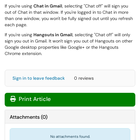
If you're using
Chat in Gmail
, selecting "Chat off" will sign you
out of Chat in that window. If you're logged in to Chat in more
than one window, you won't be fully signed out until you refresh
each page.
If you're using
Hangouts in Gmail
, selecting "Chat off" will only
sign you out in Gmail. It won't sign you out of Hangouts on other
Google desktop properties like Google+ or the Hangouts
Chrome extension.
Sign in to leave feedback
0 reviews
Print Article
Attachments
(
0
)
No attachments found.