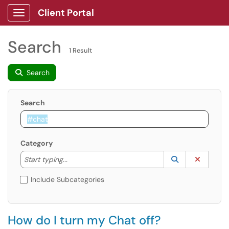
Client Portal
Show Applications Menu
Search
1 Result
Search
Search
Category
Start typing to lookup. Use the UP and DOWN arrow k
Lookup Catego
(opens in a ne
Clear C
Start typing...
Include Subcategories
How do I turn my Chat off?