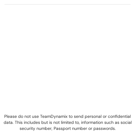
Please do not use TeamDynamix to send personal or confidential
data. This includes but is not limited to, information such as social
security number, Passport number or passwords.