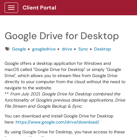
Client Portal
Show Applications Menu
Google Drive for Desktop
Tags
Google
googledrive
drive
Sync
Desktop
Google offers a desktop application for Windows and
macOS called "Google Drive for Desktop" or simply "Google
Drive", which allows you to stream files from Google Drive
directly to your computer from the cloud without the need to
navigate to the website.
**
From July 2021, Google Drive for Desktop combined the
functionality of Google's previous desktop applications, Drive
File Stream and Google Backup & Sync.
You can download and install Google Drive for Desktop
here:
https://www.google.com/drive/download/
By using Google Drive for Desktop, you have access to these