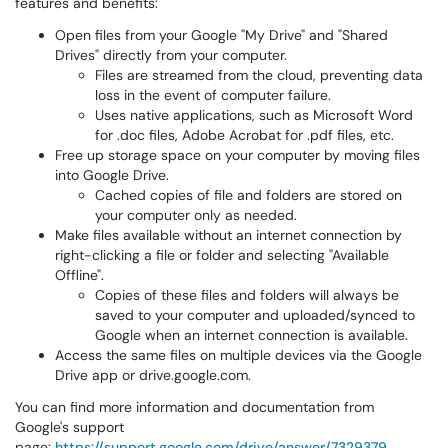
features and benefits:
Open files from your Google "My Drive" and "Shared
Drives" directly from your computer.
Files are streamed from the cloud, preventing data
loss in the event of computer failure.
Uses native applications, such as Microsoft Word
for .doc files, Adobe Acrobat for .pdf files, etc.
Free up storage space on your computer by moving files
into Google Drive.
Cached copies of file and folders are stored on
your computer only as needed.
Make files available without an internet connection by
right-clicking a file or folder and selecting "Available
Offline".
Copies of these files and folders will always be
saved to your computer and uploaded/synced to
Google when an internet connection is available.
Access the same files on multiple devices via the Google
Drive app or drive.google.com.
You can find more information and documentation from
Google's support
page:
https://support.google.com/drive/answer/7329379