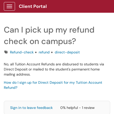
Client Portal
Show Applications Menu
Can I pick up my refund
check on campus?
Tags
Refund-check
refund
direct-deposit
No, all Tuition Account Refunds are disbursed to students via
Direct Deposit or mailed to the student's permanent home
mailing address.
How do I sign up for Direct Deposit for my Tuition Account
Refund?
Sign in to leave feedback
0% helpful - 1 review