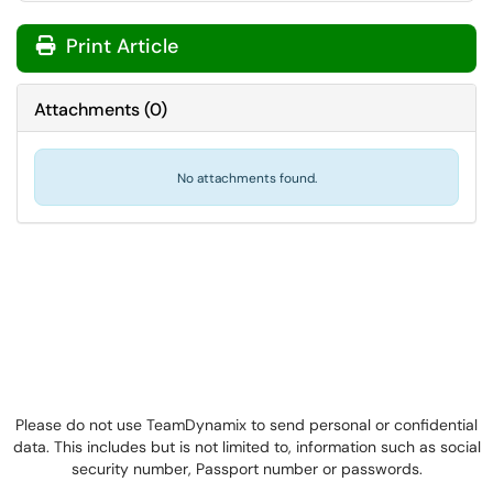
Print Article
Attachments
(
0
)
No attachments found.
Please do not use TeamDynamix to send personal or confidential
data. This includes but is not limited to, information such as social
security number, Passport number or passwords.