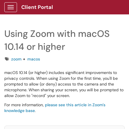
Client Portal
Show Applications Menu
Using Zoom with macOS
10.14 or higher
Tags
zoom
macos
macOS 10.14 (or higher) includes significant improvements to
privacy controls. When using Zoom for the first time, you'll be
prompted to allow (or deny) access to the camera and the
microphone. When sharing your screen, you will be prompted to
allow Zoom to "record" your screen.
For more information,
please see this article in Zoom's
knowledge base
.