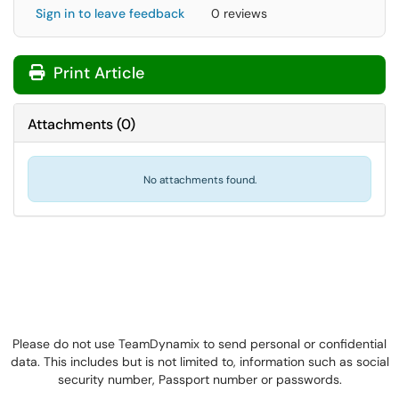
Sign in to leave feedback
0 reviews
Print Article
Attachments
(
0
)
No attachments found.
Please do not use TeamDynamix to send personal or confidential
data. This includes but is not limited to, information such as social
security number, Passport number or passwords.