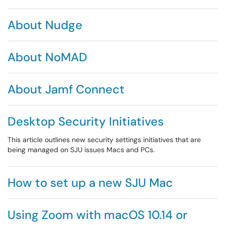
About Nudge
About NoMAD
About Jamf Connect
Desktop Security Initiatives
This article outlines new security settings initiatives that are
being managed on SJU issues Macs and PCs.
How to set up a new SJU Mac
Using Zoom with macOS 10.14 or