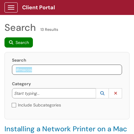
Client Portal
Show Applications Menu
Search
13 Results
Search
Search
Category
Start typing to lookup. Use the UP and DOWN arrow k
Lookup Catego
(opens in a ne
Clear C
Start typing...
Include Subcategories
Installing a Network Printer on a Mac