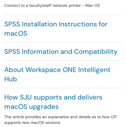
Connect to a faculty/staff network printer - Mac OS
SPSS Installation Instructions for
macOS
SPSS Information and Compatibility
About Workspace ONE Intelligent
Hub
How SJU supports and delivers
macOS upgrades
This article provides an explanation and details as to how OIT
supports new macOS versions.