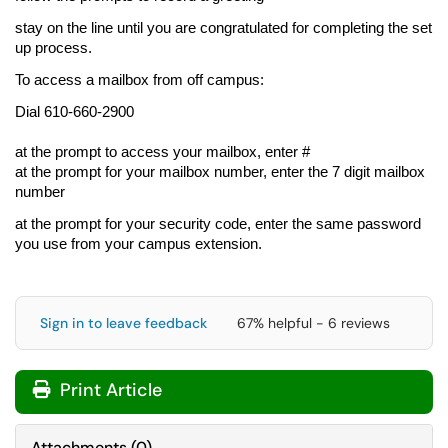
stay on the line until you are congratulated for completing the set
up process.
To access a mailbox from off campus:
Dial
610-660-2900
at the prompt to access your mailbox, enter #
at the prompt for your mailbox number, enter the 7 digit mailbox
number
at the prompt for your security code, enter the same password
you use from your campus extension.
Sign in to leave feedback
67% helpful - 6 reviews
Print Article
Attachments
(
0
)