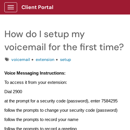
Client Portal
Show Applications Menu
How do I setup my
voicemail for the first time?
Tags
voicemail
extension
setup
Voice Messaging Instructions:
To access it from your extension:
Dial 2900
at the prompt for a security code (password), enter 7584295
follow the prompts to change your security code (password)
follow the prompts to record your name
follow the prompts to record a greeting